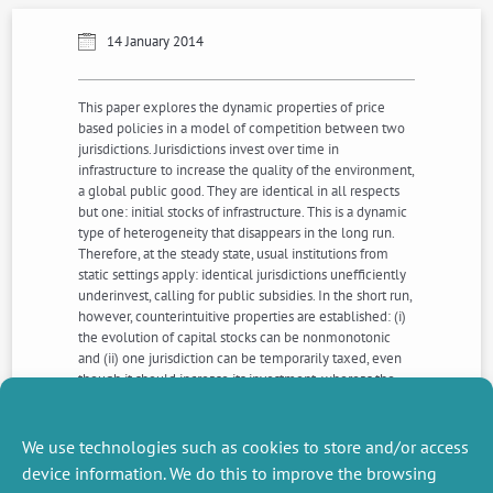
14 January 2014
This paper explores the dynamic properties of price
based policies in a model of competition between two
jurisdictions. Jurisdictions invest over time in
infrastructure to increase the quality of the environment,
a global public good. They are identical in all respects
but one: initial stocks of infrastructure. This is a dynamic
type of heterogeneity that disappears in the long run.
Therefore, at the steady state, usual institutions from
static settings apply: identical jurisdictions unefficiently
underinvest, calling for public subsidies. In the short run,
however, counterintuitive properties are established: (i)
the evolution of capital stocks can be nonmonotonic
and (ii) one jurisdiction can be temporarily taxed, even
though it should increase its investment, whereas the
other is subsidized. It is shown how this phenomena are
related to initial conditions and the king of interactions
between infrastructure capitals, complementarity or
We use technologies such as cookies to store and/or access
substitutability.
device information. We do this to improve the browsing