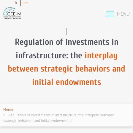
fr
en
MENU
Regulation of investments in
infrastructure: the
interplay
between strategic behaviors and
initial endowments
Home
Regulation of investments in infrastructure: the interplay between
strategic behaviors and initial endowments