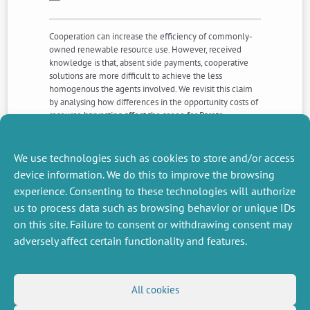
Cooperation can increase the efficiency of commonly-
owned renewable resource use. However, received
knowledge is that, absent side payments, cooperative
solutions are more difficult to achieve the less
homogenous the agents involved. We revisit this claim
by analysing how differences in the opportunity costs of
resource harvesting affect the scope for Pareto-
improving contracts, where contracting is with respect
to the type of technology used. We find that the scope
for cooperation is largest for intermediate levels of
We use technologies such as cookies to store and/or access
heterogeneity.
device information. We do this to improve the browsing
experience. Consenting to these technologies will authorize
us to process data such as browsing behavior or unique IDs
NEXT
PREVIOUS
NEWS
NEWS
on this site. Failure to consent or withdrawing consent may
adversely affect certain functionality and features.
MISCELLANEOUS
FOLLOW US
All cookies
Job offers