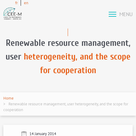
fr
en
MENU
Renewable resource management,
user
heterogeneity, and the scope
for cooperation
Home
Renewable resource management, user heterogeneity, and the scope for
cooperation
14 January 2014