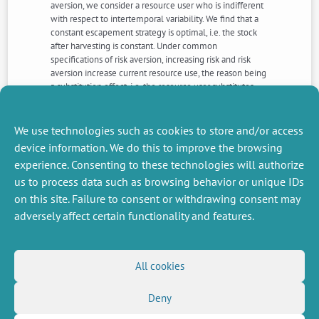
aversion, we consider a resource user who is indifferent
with respect to intertemporal variability. We find that a
constant escapement strategy is optimal, i.e. the stock
after harvesting is constant. Under common
specifications of risk aversion, increasing risk and risk
aversion increase current resource use, the reason being
a substitution effect, i.e. the resource user substitutes
assets away from the risky resource stock. We apply the
model to the case of the Eastern Baltic cod fishery and,
in contrast to the previous literature, find a strong effect
We use technologies such as cookies to store and/or access
of risk and risk aversion on optimal harvesting.
device information. We do this to improve the browsing
experience. Consenting to these technologies will authorize
us to process data such as browsing behavior or unique IDs
NEXT
PREVIOUS
NEWS
NEWS
on this site. Failure to consent or withdrawing consent may
adversely affect certain functionality and features.
MISCELLANEOUS
FOLLOW US
All cookies
Job offers
RSS Feed
Deny
Job market
LinkedIn
X
Intranet
Social networks