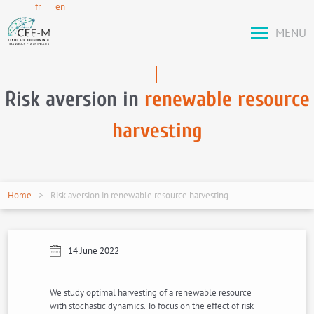
fr
en
MENU
Risk aversion in
renewable resource
harvesting
Home
Risk aversion in renewable resource harvesting
14 June 2022
We study optimal harvesting of a renewable resource
with stochastic dynamics. To focus on the effect of risk