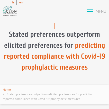
fr
en
MENU
Stated preferences outperform
elicited preferences for
predicting
reported compliance with Covid-19
prophylactic measures
Home
Stated preferences outperform elicited preferences for predicting
reported compliance with Covid-19 prophylactic measures