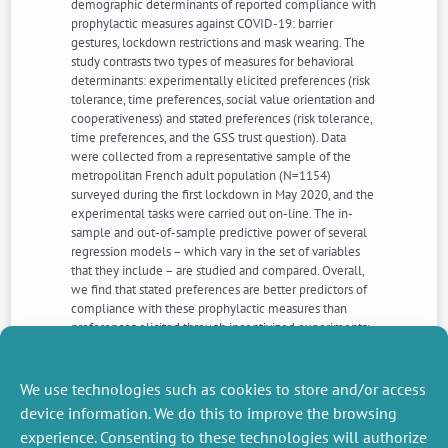
demographic determinants of reported compliance with
prophylactic measures against COVID-19: barrier
gestures, lockdown restrictions and mask wearing. The
study contrasts two types of measures for behavioral
determinants: experimentally elicited preferences (risk
tolerance, time preferences, social value orientation and
cooperativeness) and stated preferences (risk tolerance,
time preferences, and the GSS trust question). Data
were collected from a representative sample of the
metropolitan French adult population (N=1154)
surveyed during the first lockdown in May 2020, and the
experimental tasks were carried out on-line. The in-
sample and out-of-sample predictive power of several
regression models – which vary in the set of variables
that they include – are studied and compared. Overall,
we find that stated preferences are better predictors of
compliance with these prophylactic measures than
preferences elicited through incentivized experiments:
self-reported level of risk, patience and trust are
predicting compliance, while elicited measures of risk-
aversion, patience, cooperation and prosociality did not.
We use technologies such as cookies to store and/or access
device information. We do this to improve the browsing
experience. Consenting to these technologies will authorize
NEXT
PREVIOUS