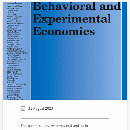
31 August 2023
This paper studies the behavioral and socio-