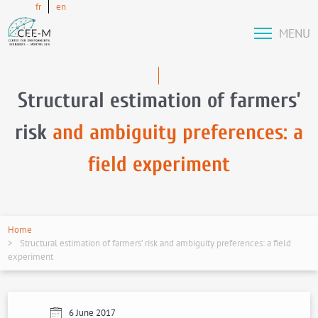
fr
en
MENU
Structural estimation of farmers’
risk
and ambiguity preferences: a
field experiment
Home
Structural estimation of farmers’ risk and ambiguity preferences: a field
experiment
6 June 2017