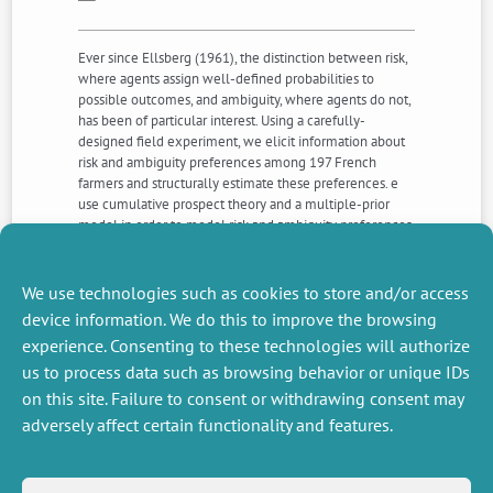
Ever since Ellsberg (1961), the distinction between risk,
where agents assign well-defined probabilities to
possible outcomes, and ambiguity, where agents do not,
has been of particular interest. Using a carefully-
designed field experiment, we elicit information about
risk and ambiguity preferences among 197 French
farmers and structurally estimate these preferences. e
use cumulative prospect theory and a multiple-prior
model in order to model risk and ambiguity preferences,
respectively. We find that farmers are risk, ambiguity, and
loss averse, and that probability distortion differs in gains
vs. losses, as well as in risk vs. ambiguity. These findings
We use technologies such as cookies to store and/or access
can have important implications for policy design.
device information. We do this to improve the browsing
experience. Consenting to these technologies will authorize
us to process data such as browsing behavior or unique IDs
NEXT
PREVIOUS
NEWS
NEWS
on this site. Failure to consent or withdrawing consent may
adversely affect certain functionality and features.