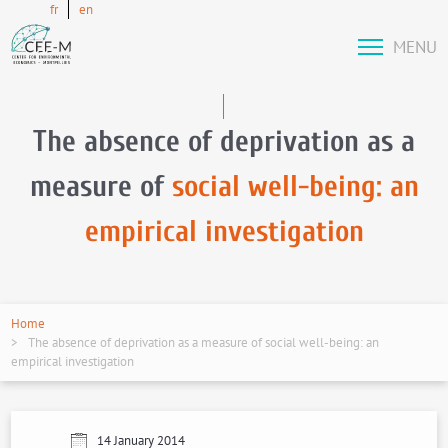
fr
en
MENU
The absence of deprivation as a
measure of
social well-being: an
empirical investigation
Home
The absence of deprivation as a measure of social well-being: an
empirical investigation
14 January 2014