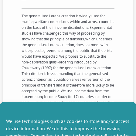
The generalised Lorenz criterion is widely used for
making welfare comparisons within and across countries
on the basis of their income distributions. Experimental
studies have challenged this way of proceeding by
showing that the principle of transfers, which underlies
the generalised Lorenz criterion, does not meet with
widespread agreement among the public that theorists
would have expected. We propose to substitute the
non-deprivation quasi-ordering introduced by
Chakravarty (1997) for the generalised Lorenz criterion.
This criterion is less demanding than the generalised
Lorenz criterion as it builds on a weaker version of the
principle of transfers and it is therefore more likely to be
accepted by the public. We use income data from the
Luxembourg Income Study for 17 countries in order to
contrast the generalised Lorenz and the non-deprivation
criteria. Although the non-deprivation quasi-ordering is
less decisive than the generalised Lorenz criterion, it is
shown that the former approximates the latter
We use technologies such as cookies to store and/or access
surprisingly well.
device information. We do this to improve the browsing
experience. Consenting to these technologies will authorize