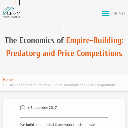
fr
en
MENU
The Economics of
Empire-Building:
Predatory and Price Competitions
Home
The Economics of Empire-Building: Predatory and Price Competitions
6 September 2017
We build a theoretical framework consistent with