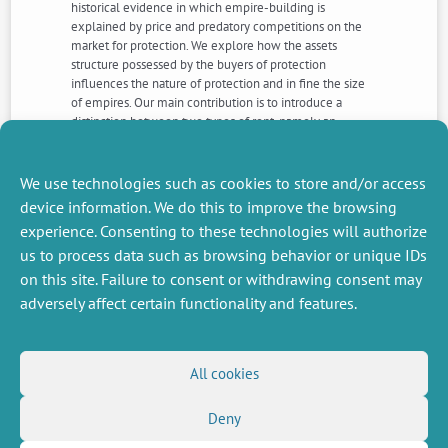
historical evidence in which empire-building is
explained by price and predatory competitions on the
market for protection. We explore how the assets
structure possessed by the buyers of protection
influences the nature of protection and in fine the size
of empires. Our main contribution is to introduce a
distinction between two types of rent, namely an
“absolute” and a “differential” one. The first corresponds
to rents extracted by empires using threats and
coercion; the second, to economic advantages
We use technologies such as cookies to store and/or access
conferred on subjects of an empire. (JEL: D74, H56, L13)
device information. We do this to improve the browsing
experience. Consenting to these technologies will authorize
us to process data such as browsing behavior or unique IDs
NEXT
PREVIOUS
NEWS
NEWS
on this site. Failure to consent or withdrawing consent may
adversely affect certain functionality and features.
MISCELLANEOUS
FOLLOW US
All cookies
Job offers
RSS Feed
Deny
Job market
LinkedIn
X
Intranet
Social networks