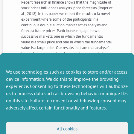
Recent research in finance shows that the magnitude of
stock prices influences analysts’ price forecasts (Roger et
al., 2018). In this paper, we report the results o fa novel
experiment where some of the participants in a
continuous double auction market act as analysts and
forecast future prices. Participants engage in two
successive markets: one in which the fundamental
value is a small price and one in which the fundamental
value is a large price. Our results indicate that analysts’
forecasts are more optimistic in small price markets
compared to large price markets. We also find that
analysts strongly anchor on past price trends when
building their price forecasts. Overall, our findings
We use technologies such as cookies to store and/or access
support the existence of a small price bias.
device information. We do this to improve the browsing
experience. Consenting to these technologies will authorize
us to process data such as browsing behavior or unique IDs
NEXT
PREVIOUS
NEWS
NEWS
on this site. Failure to consent or withdrawing consent may
adversely affect certain functionality and features.
MISCELLANEOUS
FOLLOW US
All cookies