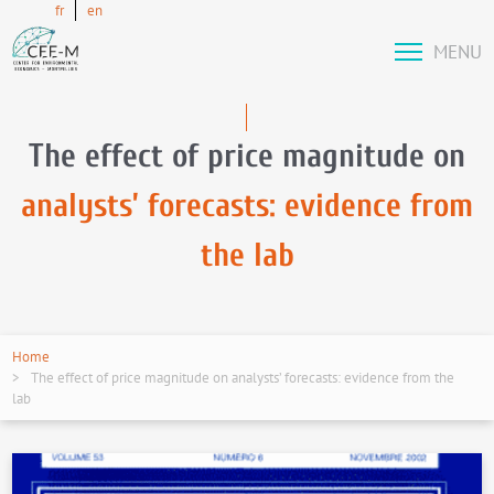
fr
en
MENU
The effect of price magnitude on
analysts’ forecasts: evidence from
the lab
Home
The effect of price magnitude on analysts’ forecasts: evidence from the
lab