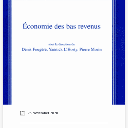
25 November 2020