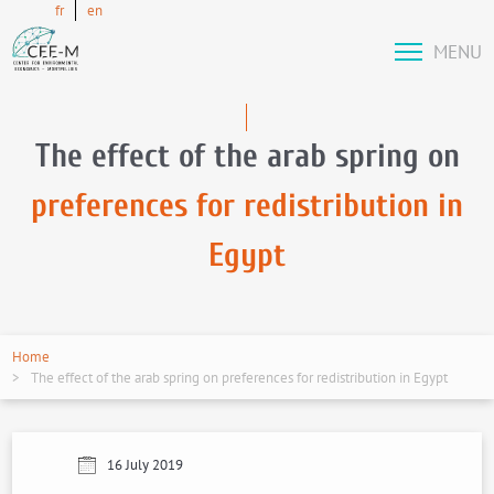
fr
en
MENU
The effect of the arab spring on
preferences for redistribution in
Egypt
Home
The effect of the arab spring on preferences for redistribution in Egypt
16 July 2019