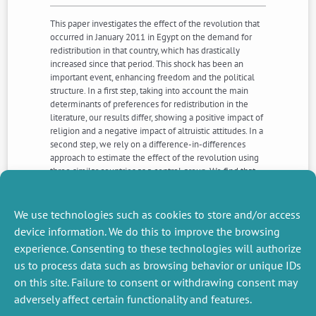
This paper investigates the effect of the revolution that
occurred in January 2011 in Egypt on the demand for
redistribution in that country, which has drastically
increased since that period. This shock has been an
important event, enhancing freedom and the political
structure. In a first step, taking into account the main
determinants of preferences for redistribution in the
literature, our results differ, showing a positive impact of
religion and a negative impact of altruistic attitudes. In a
second step, we rely on a difference-in-differences
approach to estimate the effect of the revolution using
three similar countries as a control group. We find that
Egyptians became much more favorable to
redistribution after the Arab Spring. Moreover, the
revolution effect is stronger for the poorest people and
We use technologies such as cookies to store and/or access
those who are interested in politics.
device information. We do this to improve the browsing
experience. Consenting to these technologies will authorize
us to process data such as browsing behavior or unique IDs
NEXT
PREVIOUS
NEWS
NEWS
on this site. Failure to consent or withdrawing consent may
adversely affect certain functionality and features.