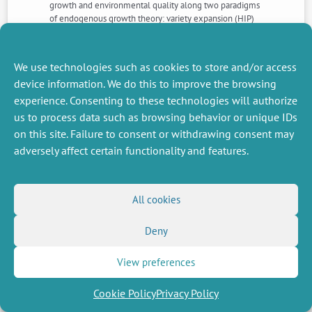
growth and environmental quality along two paradigms
of endogenous growth theory: variety expansion (HIP)
and quality improvements (VIP). We compare the
policies that match the decentralised economies’ paths
with the optimal
We use technologies such as cookies to store and/or access
device information. We do this to improve the browsing
experience. Consenting to these technologies will authorize
NEXT
PREVIOUS
NEWS
NEWS
us to process data such as browsing behavior or unique IDs
on this site. Failure to consent or withdrawing consent may
adversely affect certain functionality and features.
MISCELLANEOUS
FOLLOW US
All cookies
Job offers
RSS Feed
Job market
LinkedIn
X
Intranet
Social networks
Deny
(Twitter)
Legal Notice
Newsletter subscription
Privacy Policy
View preferences
Cookie Policy
Privacy Policy