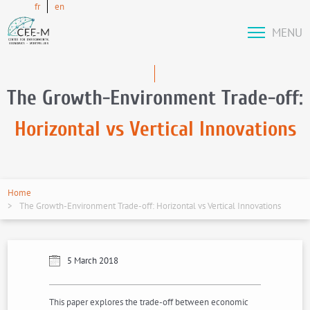
fr
en
MENU
The Growth-Environment Trade-off:
Horizontal vs Vertical Innovations
Home
The Growth-Environment Trade-off: Horizontal vs Vertical Innovations
5 March 2018
This paper explores the trade-off between economic