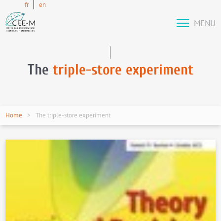
fr
en
MENU
The
triple-store experiment
Home
The triple-store experiment