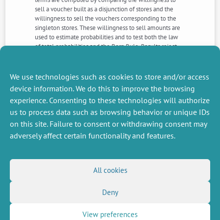
sell a voucher built as a disjunction of stores and the
willingness to sell the vouchers corresponding to the
singleton stores. These willingness to sell amounts are
used to estimate probabilities and to test both the law
of total probabilities and the Born Rule. Results reject
neither classical nor quantum probability. We discuss this
initial experiment and our results and provide
guidelines for future studies.
We use technologies such as cookies to store and/or access
device information. We do this to improve the browsing
experience. Consenting to these technologies will authorize
NEXT
PREVIOUS
us to process data such as browsing behavior or unique IDs
NEWS
NEWS
on this site. Failure to consent or withdrawing consent may
adversely affect certain functionality and features.
MISCELLANEOUS
FOLLOW US
All cookies
Job offers
RSS Feed
Job market
Deny
LinkedIn
X
Intranet
Social networks
(Twitter)
Legal Notice
Newsletter subscription
Privacy Policy
View preferences