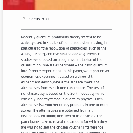
17 May 2021
Recently quantum probability theory started to be
actively used in studies of human decision-making, in
particular for the resolution of paradoxes (such as the
Allais, Ellsberg, and Machina paradoxes). Previous
studies were based on a cognitive metaphor of the
quantum double-slit experiment – the basic quantum
interference experiment. In this paper, we report on an
economics experiment based on a three-slit
experiment design, where the slits are menus of
alternatives from which one can choose. The test of
nonclassicality is based on the Sorkin equality (which
was only recently tested in quantum physics). Each
alternative is a voucher to buy products in one or more
stores. The alternatives are obtained from all
disjunctions including one, two or three stores. The
participants have to reveal the amount for which they
are willing to sell the chosen voucher. Interference
terms are computed by comparing the willingness to