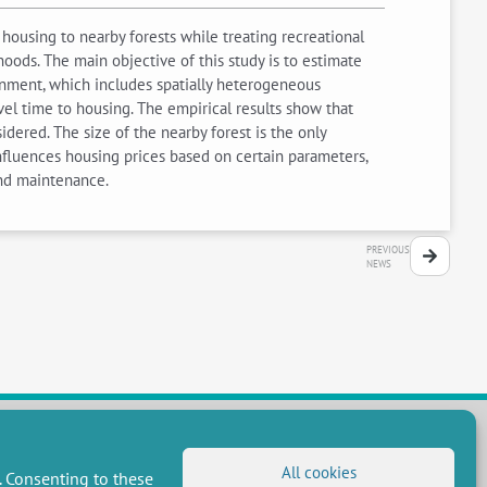
housing to nearby forests while treating recreational
ods. The main objective of this study is to estimate
onment, which includes spatially heterogeneous
vel time to housing. The empirical results show that
dered. The size of the nearby forest is the only
influences housing prices based on certain parameters,
and maintenance.
PREVIOUS
NEWS
All cookies
. Consenting to these
FOLLOW US