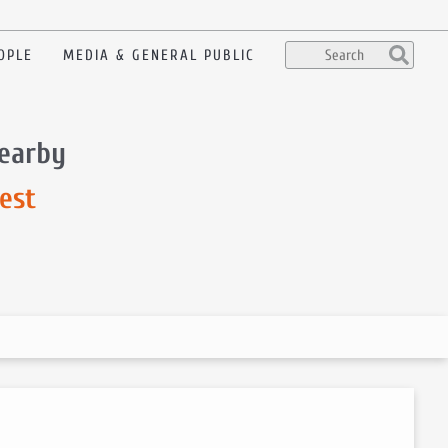
OPLE
MEDIA & GENERAL PUBLIC
nearby
est