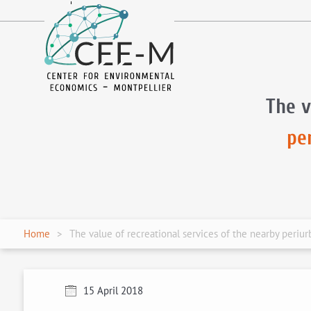
fr
en
The v
pe
Home
The value of recreational services of the nearby periu
15 April 2018