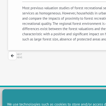
Most previous valuation studies of forest recreational 
services as homogeneous. However, households in urban a
and compare the impacts of proximity to forest recreati
recreational quality. The regional forest environment is
differences exist between the forest valuations and the
characteristic with a positive and significant impact on
such as large forest size, absence of protected areas a
NEXT
NEWS
We use technologies such as cookies to store and/or access d
RESEARCH GROUPS