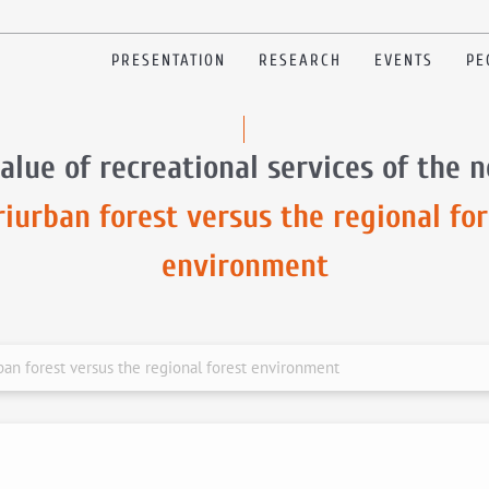
PRESENTATION
RESEARCH
EVENTS
PE
alue of recreational services of the 
riurban forest versus the regional for
environment
rban forest versus the regional forest environment