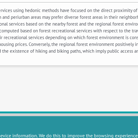
services using hedonic methods have focused on the direct proximity of 
nd periurban areas may prefer diverse forest areas in their neighborho
onal services based on the nearby forest and the regional forest envir
 computed based on forest recreational services with respect to the tra
ir recreational services depending on which forest environment is consi
 housing prices. Conversely, the regional forest environment positively 
nd the existence of hiking and biking paths, which imply public access 
evice information. We do this to improve the browsing experience
RESEARCH
MISCELLANEOUS