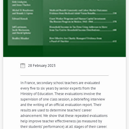
28 February 2023
In France, secondary school teachers are evaluated
every five to six years by senior experts from the
Ministry of Education. These evaluations involve the
supervision of one class session, a debriefing interview
and the writing of an official evaluation report. Their
results are used to determine teachers’ career
advancement. We show that these repeated evaluations
help improve teacher effectiveness (as measured by
their students’ performance) at all stages of their career.