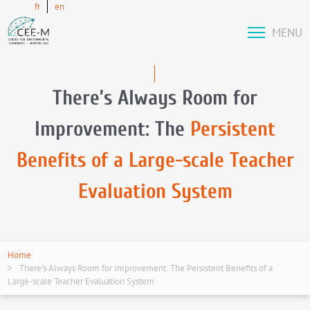
fr
en
MENU
There’s Always Room for
Improvement: The
Persistent
Benefits of a Large-scale Teacher
Evaluation System
Home
There’s Always Room for Improvement: The Persistent Benefits of a
Large-scale Teacher Evaluation System