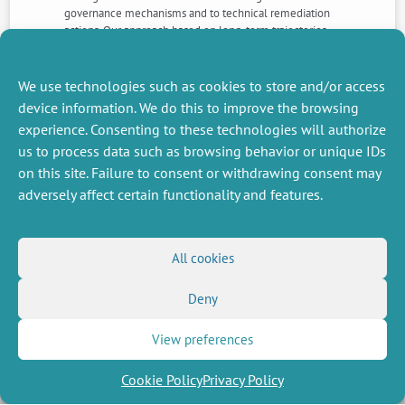
governance mechanisms and to technical remediation
actions. Our approach based on long-term trajectories
will help identify the conditions required for increasing
the resilience of coastal SES and the best management
objectives to face new challenges related to global
We use technologies such as cookies to store and/or access
climate change.
device information. We do this to improve the browsing
experience. Consenting to these technologies will authorize
us to process data such as browsing behavior or unique IDs
NEXT
PREVIOUS
NEWS
NEWS
on this site. Failure to consent or withdrawing consent may
adversely affect certain functionality and features.
MISCELLANEOUS
FOLLOW US
All cookies
Job offers
RSS Feed
Deny
Job market
LinkedIn
X
Intranet
Social networks
(Twitter)
Legal Notice
View preferences
Newsletter subscription
Privacy Policy
Cookie Policy
Privacy Policy