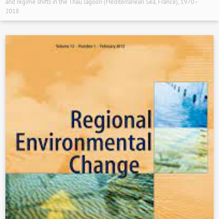
and regime shifts in the Thau lagoon (Mediterranean Sea, France), 1970–
2018