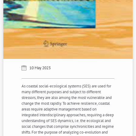
10 May 2023
As coastal social-ecological systems (SES) are used for
many different purposes and subject to different
stressors, they are also among the most vulnerable and
change the most rapidly. To achieve resilience, coastal
areas require adaptive management based on
integrated interdisciplinary approaches, requiring a deep
understanding of SES dynamics, i.e. the ecological and
social changes that comprise synchronicities and regime
shifts. For the purpose of analyzing co-evolution and