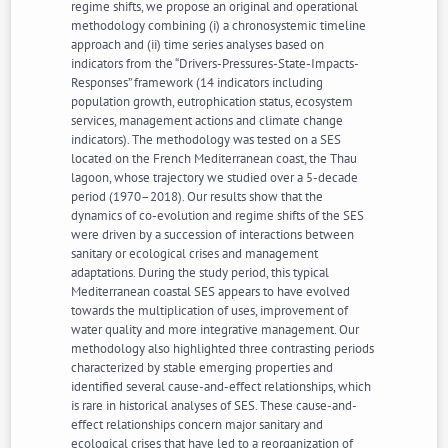
regime shifts, we propose an original and operational
methodology combining (i) a chronosystemic timeline
approach and (ii) time series analyses based on
indicators from the “Drivers-Pressures-State-Impacts-
Responses” framework (14 indicators including
population growth, eutrophication status, ecosystem
services, management actions and climate change
indicators). The methodology was tested on a SES
located on the French Mediterranean coast, the Thau
lagoon, whose trajectory we studied over a 5-decade
period (1970–2018). Our results show that the
dynamics of co-evolution and regime shifts of the SES
were driven by a succession of interactions between
sanitary or ecological crises and management
adaptations. During the study period, this typical
Mediterranean coastal SES appears to have evolved
towards the multiplication of uses, improvement of
water quality and more integrative management. Our
methodology also highlighted three contrasting periods
characterized by stable emerging properties and
identified several cause-and-effect relationships, which
is rare in historical analyses of SES. These cause-and-
effect relationships concern major sanitary and
ecological crises that have led to a reorganization of