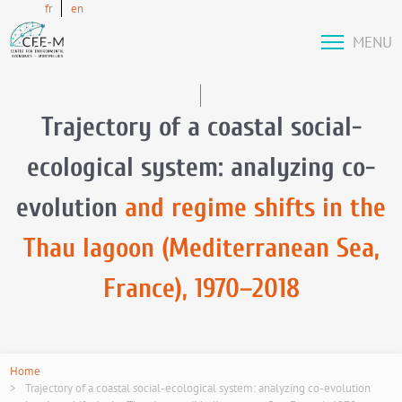
fr
en
MENU
Trajectory of a coastal social-
ecological system: analyzing co-
evolution
and regime shifts in the
Thau lagoon (Mediterranean Sea,
France), 1970–2018
Home
Trajectory of a coastal social-ecological system: analyzing co-evolution