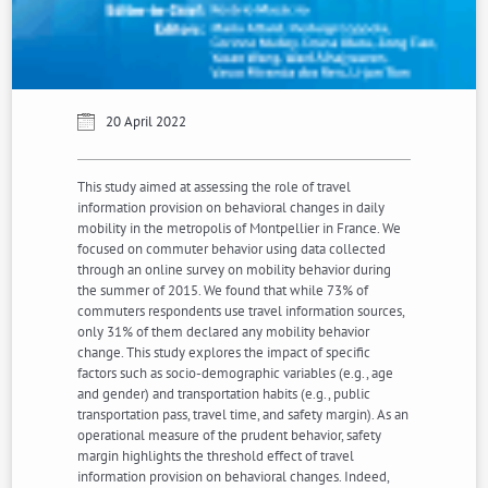
20 April 2022
This study aimed at assessing the role of travel
information provision on behavioral changes in daily
mobility in the metropolis of Montpellier in France. We
focused on commuter behavior using data collected
through an online survey on mobility behavior during
the summer of 2015. We found that while 73% of
commuters respondents use travel information sources,
only 31% of them declared any mobility behavior
change. This study explores the impact of specific
factors such as socio-demographic variables (e.g., age
and gender) and transportation habits (e.g., public
transportation pass, travel time, and safety margin). As an
operational measure of the prudent behavior, safety
margin highlights the threshold effect of travel
information provision on behavioral changes. Indeed,