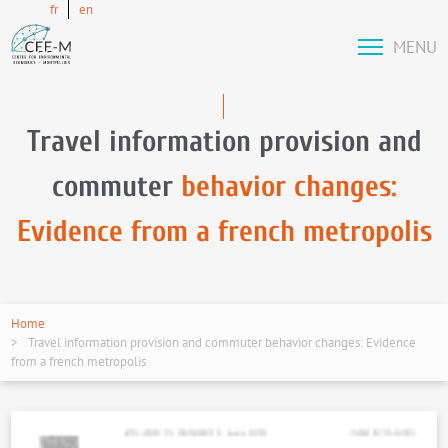
fr
en
MENU
Travel information provision and
commuter
behavior changes:
Evidence from a french metropolis
Home
Travel information provision and commuter behavior changes: Evidence
from a french metropolis