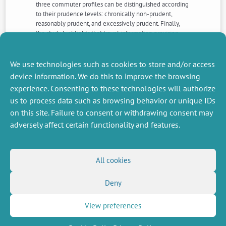
three commuter profiles can be distinguished according
to their prudence levels: chronically non-prudent,
reasonably prudent, and excessively prudent. Finally,
the study highlights that travel information provision
alone may not be enough to induce a shift in behavioral
changes among commuters toward more environment-
friendly modes of transportation.
We use technologies such as cookies to store and/or access
device information. We do this to improve the browsing
experience. Consenting to these technologies will authorize
NEXT
PREVIOUS
us to process data such as browsing behavior or unique IDs
NEWS
NEWS
on this site. Failure to consent or withdrawing consent may
adversely affect certain functionality and features.
MISCELLANEOUS
FOLLOW US
All cookies
Job offers
RSS Feed
Job market
Deny
LinkedIn
X
Intranet
Social networks
(Twitter)
Legal Notice
Newsletter subscription
Privacy Policy
View preferences