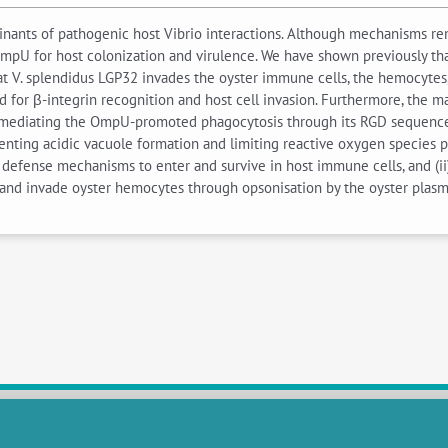
nants of pathogenic host Vibrio interactions. Although mechanisms rem
mpU for host colonization and virulence. We have shown previously that
 V. splendidus LGP32 invades the oyster immune cells, the hemocytes, t
 for β-integrin recognition and host cell invasion. Furthermore, the ma
mediating the OmpU-promoted phagocytosis through its RGD sequence. 
venting acidic vacuole formation and limiting reactive oxygen species pr
t defense mechanisms to enter and survive in host immune cells, and (ii
ch and invade oyster hemocytes through opsonisation by the oyster pla