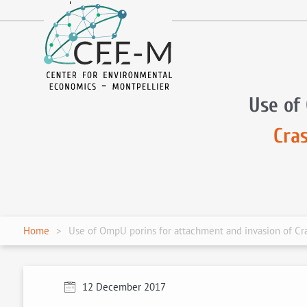
fr
en
Use of
Cra
Home
Use of OmpU porins for attachment and invasion of Cra
12 December 2017