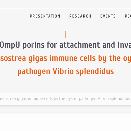
PRESENTATION
RESEARCH
EVENTS
PE
 OmpU porins for attachment and inva
ssostrea gigas immune cells by the oy
pathogen Vibrio splendidus
ssostrea gigas immune cells by the oyster pathogen Vibrio splendidus