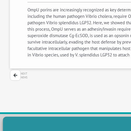
OmpU porins are increasingly recognized as key determi
including the human pathogen Vibrio cholera, require O
pathogen Vibrio splendidus LGP32. Here, we showed that
this process, OmpU serves as an adhesin/invasin required
superoxide dismutase Cg-EcSOD, is used as an opsonin 
survive intracellularly, evading the host defense by pre
facultative intracellular pathogen that manipulates hos
in Vibrio species, used by V. splendidus LGP32 to atta
NEXT
NEWS