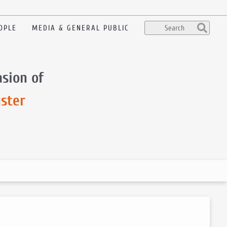
OPLE
MEDIA & GENERAL PUBLIC
sion of
ster