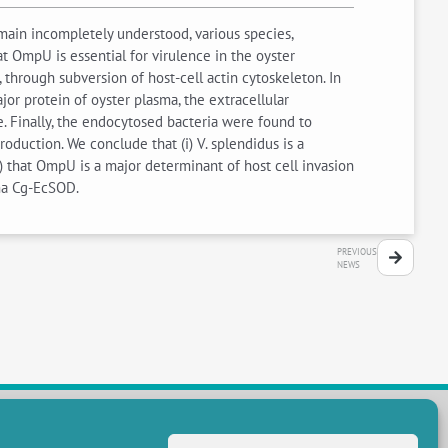
ain incompletely understood, various species,
 OmpU is essential for virulence in the oyster
hrough subversion of host-cell actin cytoskeleton. In
jor protein of oyster plasma, the extracellular
Finally, the endocytosed bacteria were found to
oduction. We conclude that (i) V. splendidus is a
) that OmpU is a major determinant of host cell invasion
sma Cg-EcSOD.
PREVIOUS
NEWS