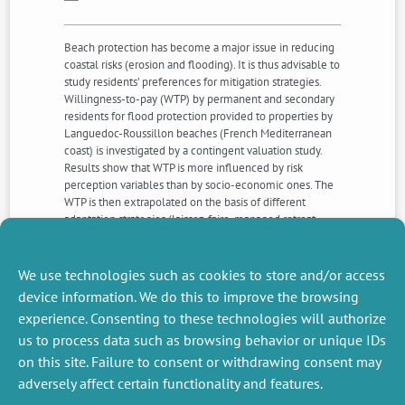
Beach protection has become a major issue in reducing
coastal risks (erosion and flooding). It is thus advisable to
study residents’ preferences for mitigation strategies.
Willingness-to-pay (WTP) by permanent and secondary
residents for flood protection provided to properties by
Languedoc-Roussillon beaches (French Mediterranean
coast) is investigated by a contingent valuation study.
Results show that WTP is more influenced by risk
perception variables than by socio-economic ones. The
WTP is then extrapolated on the basis of different
adaptation strategies (laissez-faire, managed retreat,
denial etc.) which provided information about expected
damage associated with sea level rise at the 2100 time
horizon.
We use technologies such as cookies to store and/or access
device information. We do this to improve the browsing
experience. Consenting to these technologies will authorize
NEXT
PREVIOUS
us to process data such as browsing behavior or unique IDs
NEWS
NEWS
on this site. Failure to consent or withdrawing consent may
adversely affect certain functionality and features.