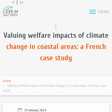
fr
en
MENU
Valuing welfare impacts of climate
change in coastal areas: a French
case study
Home
Valuing welfare impacts of climate change in coastal areas: a French case
study
14 January 2014