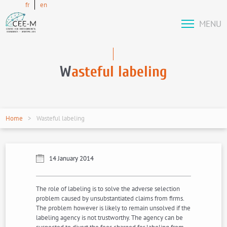
fr
en
MENU
W
asteful labeling
Home
Wasteful labeling
14 January 2014
The role of labeling is to solve the adverse selection
problem caused by unsubstantiated claims from firms.
The problem however is likely to remain unsolved if the
labeling agency is not trustworthy. The agency can be