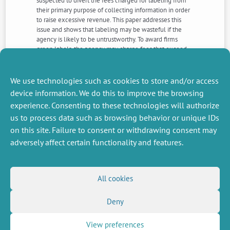
suspected to divert the fees charged for labeling from
their primary purpose of collecting information in order
to raise excessive revenue. This paper addresses this
issue and shows that labeling may be wasteful if the
agency is likely to be untrustworthy. To award firms
green labels, the agency may charge fees that exceed
the Ramsey level at which the revenue needed for
collecting information is raised with a minimal loss in
terms of efficiency.
We use technologies such as cookies to store and/or access
device information. We do this to improve the browsing
experience. Consenting to these technologies will authorize
NEXT
PREVIOUS
us to process data such as browsing behavior or unique IDs
NEWS
NEWS
on this site. Failure to consent or withdrawing consent may
adversely affect certain functionality and features.
MISCELLANEOUS
FOLLOW US
All cookies
Job offers
RSS Feed
Job market
Deny
LinkedIn
X
Intranet
Social networks
(Twitter)
Legal Notice
Newsletter subscription
Privacy Policy
View preferences