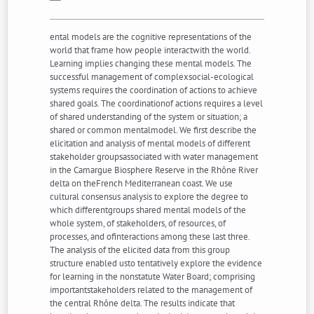
ental models are the cognitive representations of the
world that frame how people interactwith the world.
Learning implies changing these mental models. The
successful management of complexsocial-ecological
systems requires the coordination of actions to achieve
shared goals. The coordinationof actions requires a level
of shared understanding of the system or situation; a
shared or common mentalmodel. We first describe the
elicitation and analysis of mental models of different
stakeholder groupsassociated with water management
in the Camargue Biosphere Reserve in the Rhône River
delta on theFrench Mediterranean coast. We use
cultural consensus analysis to explore the degree to
which differentgroups shared mental models of the
whole system, of stakeholders, of resources, of
processes, and ofinteractions among these last three.
The analysis of the elicited data from this group
structure enabled usto tentatively explore the evidence
for learning in the nonstatute Water Board; comprising
importantstakeholders related to the management of
the central Rhône delta. The results indicate that