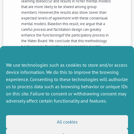
learning doesoccur and results in richer mental models
that are more likely to be shared among group
members. However,the results also show lower than
expected levels of agreement with these consensual
mental models. Basedon this result, we argue that a
careful process and facilitation design can greatly
enhance the functioningof the participatory process in
the Water Board. We conclude that this methodology
holds promise foreliciting and comparing mental
models. It enriches group-model building and
participatory approacheswith a broader view of social
learning and knowledge-sharing issues.
We use technologies such as cookies to store and/or access
device information. We do this to improve the browsing
experience. Consenting to these technologies will authorize
NEXT
PREVIOUS
us to process data such as browsing behavior or unique IDs
NEWS
NEWS
on this site. Failure to consent or withdrawing consent may
adversely affect certain functionality and features.
MISCELLANEOUS
FOLLOW US
All cookies
Job offers
RSS Feed
Job market