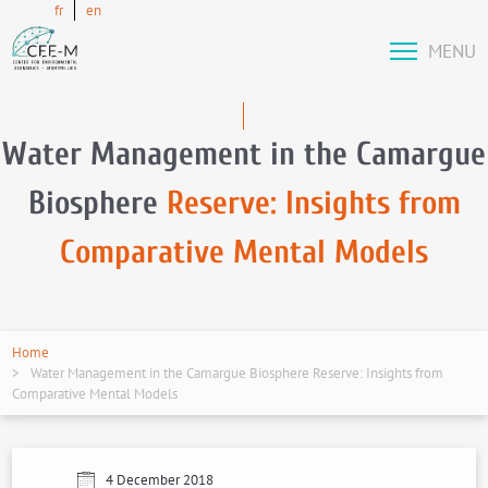
fr
en
MENU
Water Management in the Camargue
Biosphere
Reserve: Insights from
Comparative Mental Models
Home
Water Management in the Camargue Biosphere Reserve: Insights from
Comparative Mental Models
4 December 2018