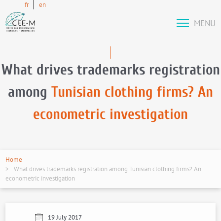
fr
en
MENU
What drives trademarks registration
among
Tunisian clothing firms? An
econometric investigation
Home
What drives trademarks registration among Tunisian clothing firms? An
econometric investigation
19 July 2017