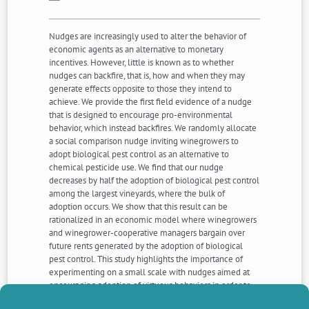
Nudges are increasingly used to alter the behavior of
economic agents as an alternative to monetary
incentives. However, little is known as to whether
nudges can backfire, that is, how and when they may
generate effects opposite to those they intend to
achieve. We provide the first field evidence of a nudge
that is designed to encourage pro-environmental
behavior, which instead backfires. We randomly allocate
a social comparison nudge inviting winegrowers to
adopt biological pest control as an alternative to
chemical pesticide use. We find that our nudge
decreases by half the adoption of biological pest control
among the largest vineyards, where the bulk of
adoption occurs. We show that this result can be
rationalized in an economic model where winegrowers
and winegrower-cooperative managers bargain over
future rents generated by the adoption of biological
pest control. This study highlights the importance of
experimenting on a small scale with nudges aimed at
encouraging adoption of virtuous behaviors in order to
detect unexpected adverse effects, particularly in