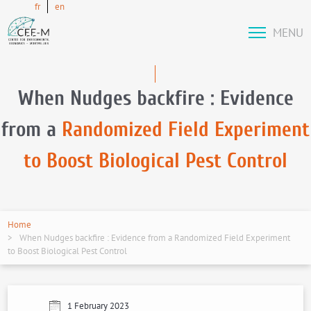
fr
en
MENU
When Nudges backfire : Evidence
from a
Randomized Field Experiment
to Boost Biological Pest Control
Home
When Nudges backfire : Evidence from a Randomized Field Experiment
to Boost Biological Pest Control
1 February 2023