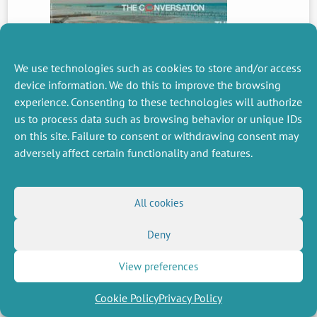
We use technologies such as cookies to store and/or access
PREVIOUS
NEWS
device information. We do this to improve the browsing
experience. Consenting to these technologies will authorize
us to process data such as browsing behavior or unique IDs
on this site. Failure to consent or withdrawing consent may
MISCELLANEOUS
FOLLOW US
adversely affect certain functionality and features.
Job offers
RSS Feed
Job market
LinkedIn
X
Intranet
Social networks
All cookies
(Twitter)
Legal Notice
Newsletter subscription
Privacy Policy
Deny
View preferences
Cookie Policy
Privacy Policy