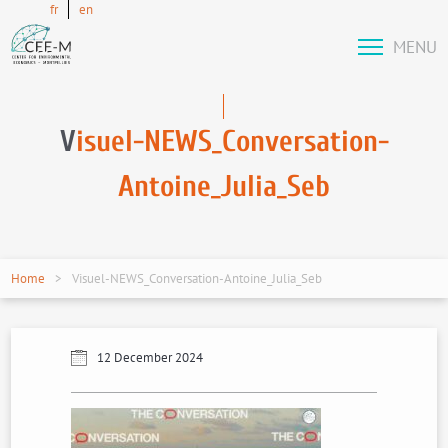
fr
en
MENU
V
isuel-NEWS_Conversation-
Antoine_Julia_Seb
Home
Visuel-NEWS_Conversation-Antoine_Julia_Seb
12 December 2024