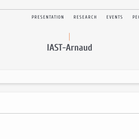
PRESENTATION
RESEARCH
EVENTS
PE
IAST-Arnaud