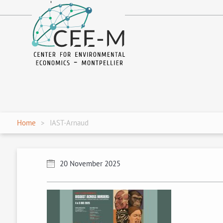
fr
en
Home
IAST-Arnaud
20 November 2025