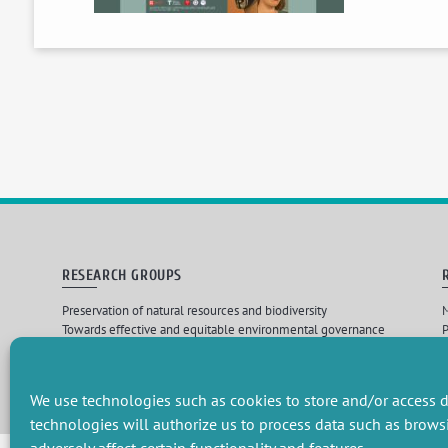
RESEARCH GROUPS
Preservation of natural resources and biodiversity
M
Towards effective and equitable environmental governance
P
Promoting an ecologically-innovative agriculture
R
Managing environmental risks
C
We use technologies such as cookies to store and/or access d
technologies will authorize us to process data such as brows
Design par
Les 