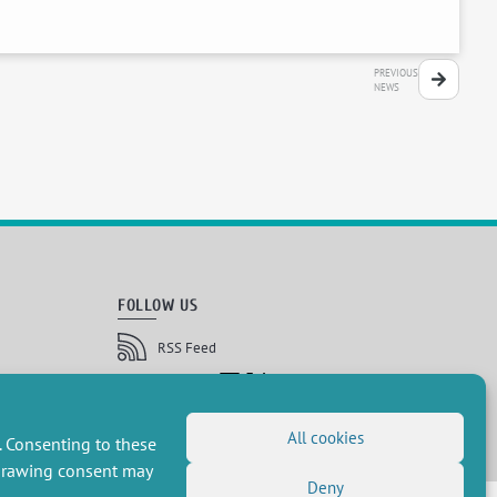
PREVIOUS
NEWS
FOLLOW US
RSS Feed
LinkedIn
X
Social networks
(Twitter)
Newsletter subscription
All cookies
. Consenting to these
hdrawing consent may
Deny
 réservés, CEE-M