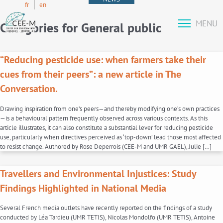
fr
en
MENU
Categories for General public
“Reducing pesticide use: when farmers take their
cues from their peers”: a new article in The
Conversation.
Drawing inspiration from one’s peers—and thereby modifying one’s own practices
—is a behavioural pattern frequently observed across various contexts. As this
article illustrates, it can also constitute a substantial lever for reducing pesticide
use, particularly when directives perceived as ‘top-down’ lead those most affected
to resist change. Authored by Rose Deperrois (CEE-M and UMR GAEL), Julie […]
Travellers and Environmental Injustices: Study
Findings Highlighted in National Media
Several French media outlets have recently reported on the findings of a study
conducted by Léa Tardieu (UMR TETIS), Nicolas Mondolfo (UMR TETIS), Antoine