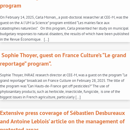
program
On February 14, 2025, Carla Morvan,, a post-doctoral researcher at CEE-M, was the
guest on the A l’UM la Science” program entitled “Les mairies face aux
catastrophes naturelles”. On this program, Carla presented her study on municipal
budgetary responses to natural disasters, the results of which have been published
in the Revue Économique. […]
Sophie Thoyer, guest on France Culture’s “Le grand
reportage” program”.
Sophie Thoyer, INRAE research director at CEE-M, was a guest on the program “Le
grand reportage” broadcast on France Culture on February 28, 2025. The title of
the program was “Can Hauts-de-France get off pesticides?” The use of
phytosanitary products, such as herbicide, insecticide, fungicide, is one of the
biggest issues in French agriculture, particularly […]
Extensive press coverage of Sébastien Desbureaux
and Antoine Leblois’ article on the management of
protected areas