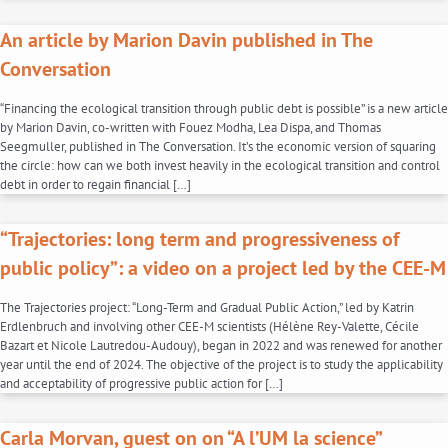
An article by Marion Davin published in The
Conversation
“Financing the ecological transition through public debt is possible” is a new article
by Marion Davin, co-written with Fouez Modha, Lea Dispa, and Thomas
Seegmuller, published in The Conversation. It’s the economic version of squaring
the circle: how can we both invest heavily in the ecological transition and control
debt in order to regain financial […]
“Trajectories: long term and progressiveness of
public policy”: a video on a project led by the CEE-M
The Trajectories project: “Long-Term and Gradual Public Action,” led by Katrin
Erdlenbruch and involving other CEE-M scientists (Hélène Rey-Valette, Cécile
Bazart et Nicole Lautredou-Audouy), began in 2022 and was renewed for another
year until the end of 2024. The objective of the project is to study the applicability
and acceptability of progressive public action for […]
Carla Morvan, guest on on “A l’UM la science”