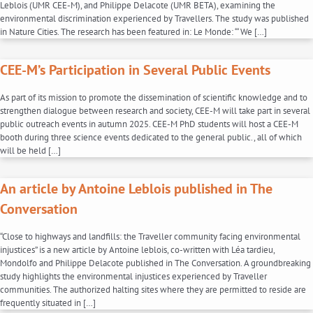
Leblois (UMR CEE-M), and Philippe Delacote (UMR BETA), examining the
environmental discrimination experienced by Travellers. The study was published
in Nature Cities. The research has been featured in: Le Monde: “‘We […]
CEE-M’s Participation in Several Public Events
As part of its mission to promote the dissemination of scientific knowledge and to
strengthen dialogue between research and society, CEE-M will take part in several
public outreach events in autumn 2025. CEE-M PhD students will host a CEE-M
booth during three science events dedicated to the general public., all of which
will be held […]
An article by Antoine Leblois published in The
Conversation
“Close to highways and landfills: the Traveller community facing environmental
injustices” is a new article by Antoine leblois, co-written with Léa tardieu,
Mondolfo and Philippe Delacote published in The Conversation. A groundbreaking
study highlights the environmental injustices experienced by Traveller
communities. The authorized halting sites where they are permitted to reside are
frequently situated in […]