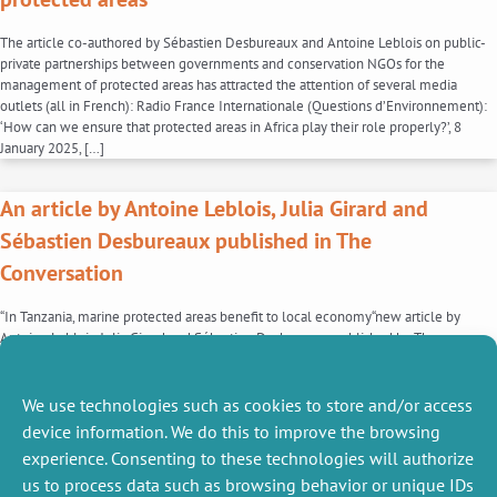
The article co-authored by Sébastien Desbureaux and Antoine Leblois on public-
private partnerships between governments and conservation NGOs for the
management of protected areas has attracted the attention of several media
outlets (all in French): Radio France Internationale (Questions d’Environnement):
‘How can we ensure that protected areas in Africa play their role properly?’, 8
January 2025, […]
An article by Antoine Leblois, Julia Girard and
Sébastien Desbureaux published in The
Conversation
“In Tanzania, marine protected areas benefit to local economy“new article by
Antoine Leblois, Julia Girard and Sébastien Desbureaux published by The
Conversation. Multi-purpose marine protected areas (MPAs), which aim to
reconcile local economic activity and biodiversity, have received little research
attention. In Tanzania, research has shown that the standard of living of the
We use technologies such as cookies to store and/or access
inhabitants of […]
device information. We do this to improve the browsing
experience. Consenting to these technologies will authorize
1
2
3
4
…
6
us to process data such as browsing behavior or unique IDs