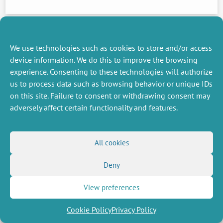
PREVIOUS
NEWS
We use technologies such as cookies to store and/or access
device information. We do this to improve the browsing
experience. Consenting to these technologies will authorize
MISCELLANEOUS
FOLLOW US
us to process data such as browsing behavior or unique IDs
Job offers
on this site. Failure to consent or withdrawing consent may
RSS Feed
Job market
adversely affect certain functionality and features.
LinkedIn
X
Intranet
Social networks
(Twitter)
Legal Notice
Newsletter subscription
Privacy Policy
All cookies
Deny
View preferences
Cookie Policy
Privacy Policy