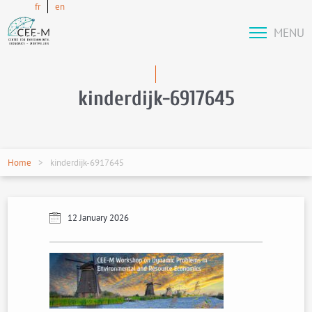
fr
en
MENU
kinderdijk-6917645
Home
kinderdijk-6917645
12 January 2026