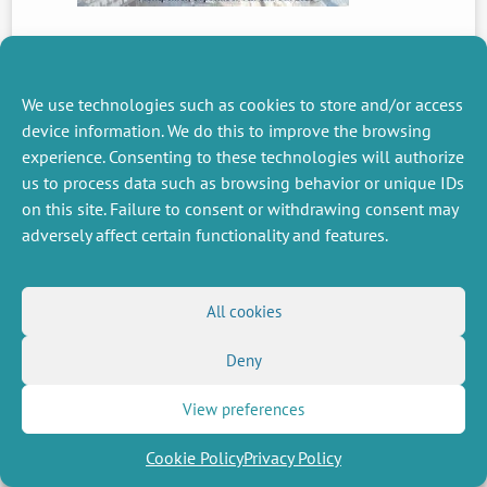
PREVIOUS
NEWS
We use technologies such as cookies to store and/or access
device information. We do this to improve the browsing
experience. Consenting to these technologies will authorize
us to process data such as browsing behavior or unique IDs
MISCELLANEOUS
FOLLOW US
on this site. Failure to consent or withdrawing consent may
Job offers
RSS Feed
adversely affect certain functionality and features.
Job market
LinkedIn
X
Intranet
Social networks
(Twitter)
Legal Notice
Newsletter subscription
Privacy Policy
All cookies
Deny
View preferences
Cookie Policy
Privacy Policy