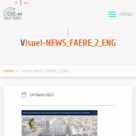
fr
en
MENU
V
isuel-NEWS_FAERE_2_ENG
Home
Visuel-NEWS_FAERE_2_ENG
14 March 2023