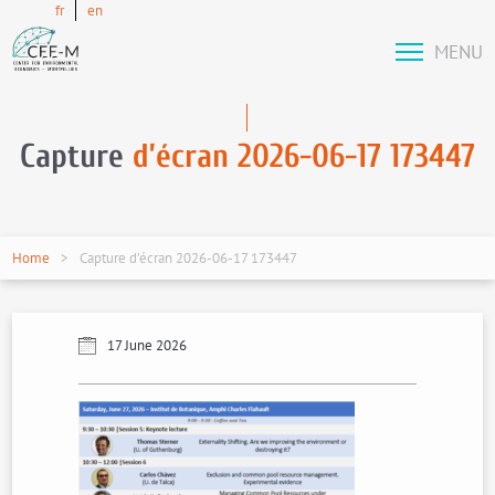
fr
en
MENU
Capture
d’écran 2026-06-17 173447
Home
Capture d’écran 2026-06-17 173447
17 June 2026