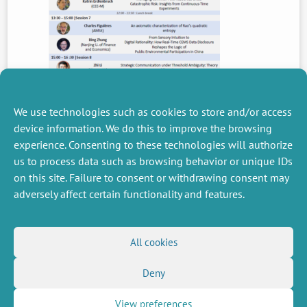
We use technologies such as cookies to store and/or access
device information. We do this to improve the browsing
experience. Consenting to these technologies will authorize
PREVIOUS
us to process data such as browsing behavior or unique IDs
NEWS
on this site. Failure to consent or withdrawing consent may
adversely affect certain functionality and features.
MISCELLANEOUS
FOLLOW US
All cookies
Job offers
RSS Feed
Job market
Deny
LinkedIn
X
Intranet
Social networks
(Twitter)
Legal Notice
Newsletter subscription
Privacy Policy
View preferences