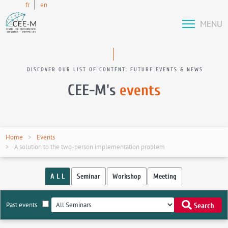
fr
en
MENU
DISCOVER OUR LIST OF CONTENT: FUTURE EVENTS & NEWS
CEE-M's
events
Home
Events
A solution to the two-person implementation problem
A L L
Seminar
Workshop
Meeting
Past events
Search