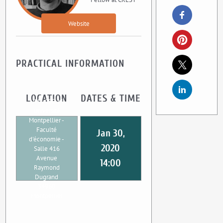
Website
PRACTICAL INFORMATION
LOCATION
DATES & TIME
UMR CEE-M
Université
Montpellier -
Faculté
Jan 30,
d'économie -
2020
Salle 416
Avenue
14:00
Raymond
Dugrand
34960
Montpellier