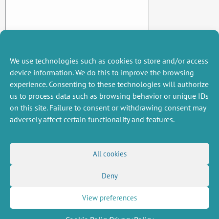
We use technologies such as cookies to store and/or access
device information. We do this to improve the browsing
experience. Consenting to these technologies will authorize
us to process data such as browsing behavior or unique IDs
on this site. Failure to consent or withdrawing consent may
adversely affect certain functionality and features.
MISCELLANEOUS
FOLLOW US
All cookies
Job offers
RSS Feed
Deny
Job market
LinkedIn
X
Intranet
Social networks
(Twitter)
Legal Notice
View preferences
Newsletter subscription
Privacy Policy