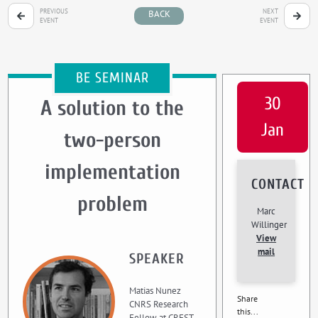
PREVIOUS
NEXT
BACK
EVENT
EVENT
BE SEMINAR
30
A solution to the
Jan
two-person
implementation
CONTACT
problem
Marc
Willinger
View
mail
SPEAKER
Matias Nunez
Share
CNRS Research
this...
Fellow at CREST