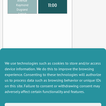
Avenue
11:00
Raymond
Dugrand
34960
Montpellier
We use technologies such as cookies to store and/or access
device information. We do this to improve the browsing
experience. Consenting to these technologies will authorize
us to process data such as browsing behavior or unique IDs
on this site. Failure to consent or withdrawing consent may
adversely affect certain functionality and features.