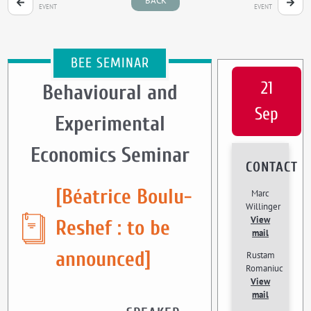
BACK
EVENT
EVENT
BEE SEMINAR
21
Behavioural and
Sep
Experimental
Economics Seminar
CONTACT
[Béatrice Boulu-
Marc
Willinger
View
Reshef : to be
mail
announced]
Rustam
Romaniuc
View
mail