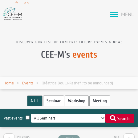
fr
en
MENU
DISCOVER OUR LIST OF CONTENT: FUTURE EVENTS & NEWS
CEE-M's
events
Home
Events
[Béatrice Boulu-Reshef : to be announced]
A L L
Seminar
Workshop
Meeting
Past events
Search
PREVIOUS
NEXT