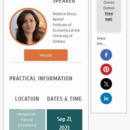
SPEAKER
Dimitri
Dubois
View
Béatrice Boulu-
mail
Reshef
Professor of
Economics at the
University of
Share
Orléans
this...
Website
PRACTICAL INFORMATION
LOCATION
DATES & TIME
UMR CEE-M
Université
Montpellier -
Sep 21,
Faculté
d'économie
2023