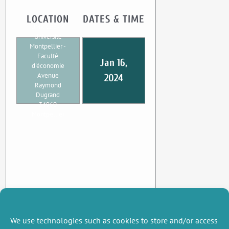
LOCATION
DATES & TIME
UMR CEE-M
Université
Montpellier -
Faculté
Jan 16,
d'économie
Avenue
2024
Raymond
Dugrand
34960
Montpellier
We use technologies such as cookies to store and/or access