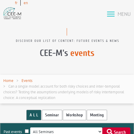
fr
en
MENU
DISCOVER OUR LIST OF CONTENT: FUTURE EVENTS & NEWS
CEE-M's
events
Home
Events
Can a single model account for both risky choices and inter-temporal
choices? Testing the assumptions underlying models of risky intertemporal
choice: A conceptual replication
A L L
Seminar
Workshop
Meeting
Past events
Search