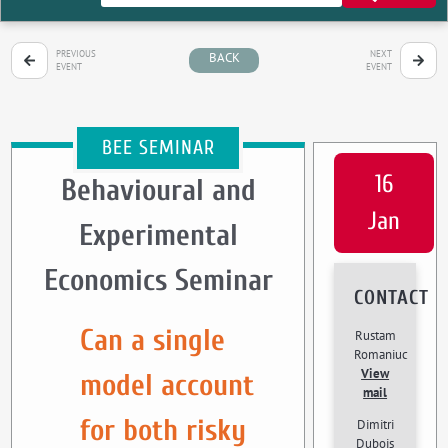
PREVIOUS
NEXT
BACK
EVENT
EVENT
BEE SEMINAR
16
Behavioural and
Jan
Experimental
Economics Seminar
CONTACT
Can a single
Rustam
Romaniuc
View
model account
mail
for both risky
Dimitri
Dubois