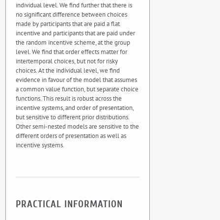
individual level. We find further that there is
no significant difference between choices
made by participants that are paid a flat
incentive and participants that are paid under
the random incentive scheme, at the group
level. We find that order effects matter for
intertemporal choices, but not for risky
choices. At the individual level, we find
evidence in favour of the model that assumes
a common value function, but separate choice
functions. This result is robust across the
incentive systems, and order of presentation,
but sensitive to different prior distributions.
Other semi-nested models are sensitive to the
different orders of presentation as well as
incentive systems.
PRACTICAL INFORMATION