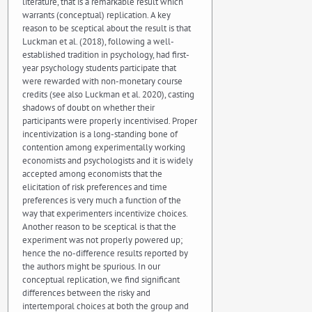
literature, that is a remarkable result which
warrants (conceptual) replication. A key
reason to be sceptical about the result is that
Luckman et al. (2018), following a well-
established tradition in psychology, had first-
year psychology students participate that
were rewarded with non-monetary course
credits (see also Luckman et al. 2020), casting
shadows of doubt on whether their
participants were properly incentivised. Proper
incentivization is a long-standing bone of
contention among experimentally working
economists and psychologists and it is widely
accepted among economists that the
elicitation of risk preferences and time
preferences is very much a function of the
way that experimenters incentivize choices.
Another reason to be sceptical is that the
experiment was not properly powered up;
hence the no-difference results reported by
the authors might be spurious. In our
conceptual replication, we find significant
differences between the risky and
intertemporal choices at both the group and