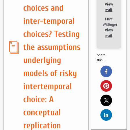
View
choices and
mail
inter-temporal
Marc
Willinger
View
choices? Testing
mail
the assumptions
Share
underlying
this...
models of risky
intertemporal
choice: A
conceptual
replication