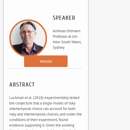
SPEAKER
Andreas Ortmann
Professor at Uni
New South Wales,
Sydney
Website
ABSTRACT
Luckman et al. (2018) experimentally tested
the conjecture that a single model of risky
intertemporal choice can account for both
risky and intertemporal choices, and under the
conditions of their experiment, found
evidence supporting it. Given the existing