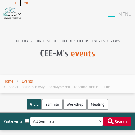
fr
en
MENU
DISCOVER OUR LIST OF CONTENT: FUTURE EVENTS & NEWS
CEE-M's
events
Home
Events
Social tipping our way – or maybe not – to some kind of future
A L L
Seminar
Workshop
Meeting
Past events
Search