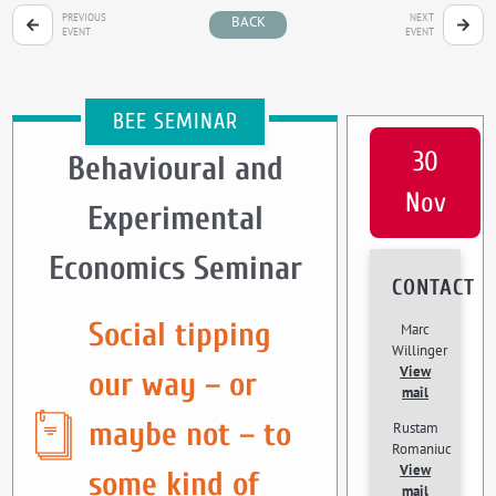
PREVIOUS
NEXT
BACK
EVENT
EVENT
BEE SEMINAR
30
Behavioural and
Nov
Experimental
Economics Seminar
CONTACT
Social tipping
Marc
Willinger
View
our way – or
mail
maybe not – to
Rustam
Romaniuc
View
some kind of
mail