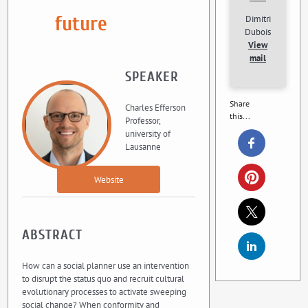
future
Dimitri
Dubois
View
mail
SPEAKER
Share
Charles Efferson
this...
Professor,
university of
Lausanne
Website
ABSTRACT
How can a social planner use an intervention
to disrupt the status quo and recruit cultural
evolutionary processes to activate sweeping
social change? When conformity and