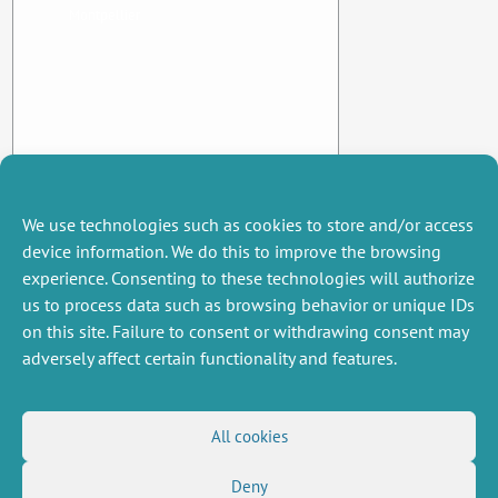
Montpellier
We use technologies such as cookies to store and/or access
device information. We do this to improve the browsing
experience. Consenting to these technologies will authorize
us to process data such as browsing behavior or unique IDs
on this site. Failure to consent or withdrawing consent may
adversely affect certain functionality and features.
MISCELLANEOUS
FOLLOW US
All cookies
Job offers
RSS Feed
Deny
Job market