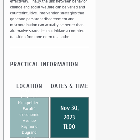
effectively. Finally, the link between behavior
change and social welfare can be varied and
counterintuitive. Intervention strategies that
generate persistent disagreement and
miscoordination can actually be better than
alternative strategies that initiate a complete
transition from one norm to another.
PRACTICAL INFORMATION
LOCATION
DATES & TIME
UMR CEE-M
Université
Montpellier -
Nov 30,
Faculté
d'économie
2023
Avenue
11:00
Raymond
Dugrand
34960