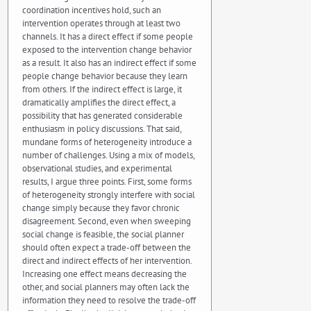
coordination incentives hold, such an
intervention operates through at least two
channels. It has a direct effect if some people
exposed to the intervention change behavior
as a result. It also has an indirect effect if some
people change behavior because they learn
from others. If the indirect effect is large, it
dramatically amplifies the direct effect, a
possibility that has generated considerable
enthusiasm in policy discussions. That said,
mundane forms of heterogeneity introduce a
number of challenges. Using a mix of models,
observational studies, and experimental
results, I argue three points. First, some forms
of heterogeneity strongly interfere with social
change simply because they favor chronic
disagreement. Second, even when sweeping
social change is feasible, the social planner
should often expect a trade-off between the
direct and indirect effects of her intervention.
Increasing one effect means decreasing the
other, and social planners may often lack the
information they need to resolve the trade-off