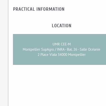
PRACTICAL INFORMATION
LOCATION
UMR CEE-M
Montpellier SupAgro / INRA - Bat. 26 - Salle Océanie
2 Place Viala 34000 Montpellier