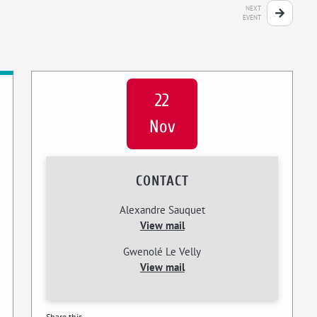
NEXT
EVENT
22
Nov
CONTACT
Alexandre Sauquet
View mail
Gwenolé Le Velly
View mail
Share this...