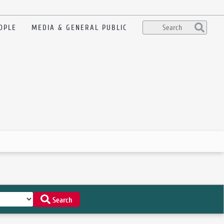
OPLE
MEDIA & GENERAL PUBLIC
Search