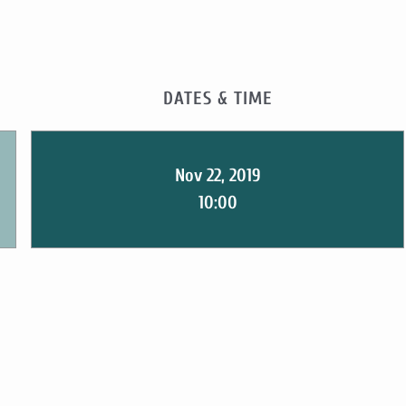
DATES & TIME
Nov 22, 2019
10:00