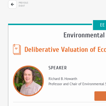
PREVIOUS
EVENT
EE
Environmental
Deliberative Valuation of Ec
SPEAKER
Richard B. Howarth
Professor and Chair of Environmental 