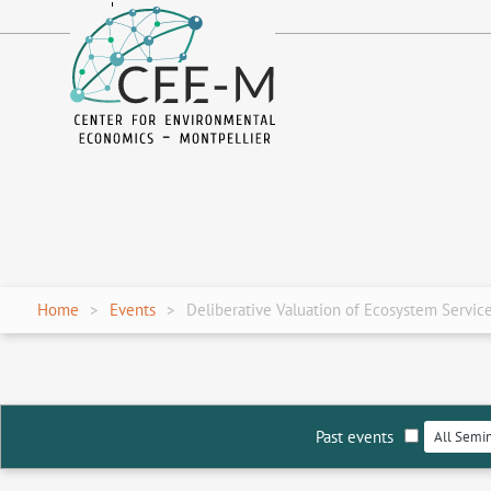
fr
en
Home
Events
Deliberative Valuation of Ecosystem Servic
Past events