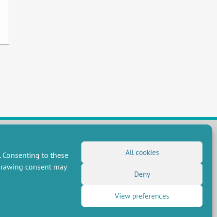
All cookies
. Consenting to these
FOLLOW US
hdrawing consent may
RSS Feed
Deny
LinkedIn
X
Social networks
View preferences
(Twitter)
Newsletter subscription