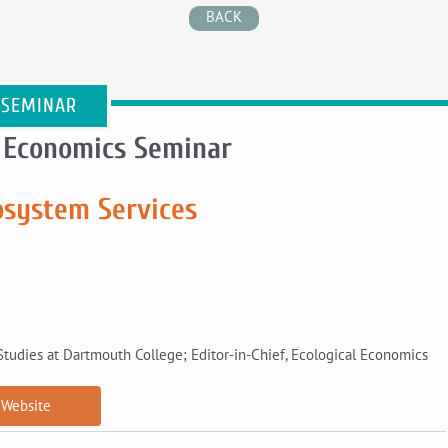
BACK
 SEMINAR
 Economics Seminar
osystem Services
Studies at Dartmouth College; Editor-in-Chief, Ecological Economics
Website