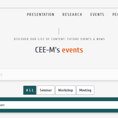
PRESENTATION
RESEARCH
EVENTS
PE
DISCOVER OUR LIST OF CONTENT: FUTURE EVENTS & NEWS
CEE-M's
events
es
A L L
Seminar
Workshop
Meeting