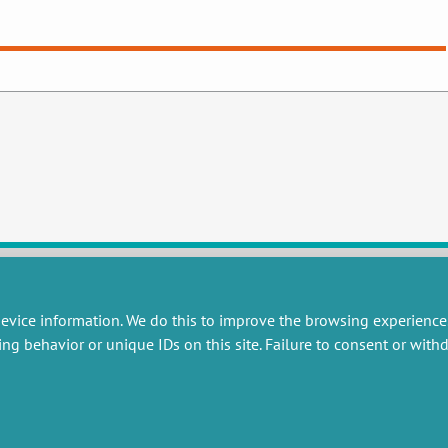
evice information. We do this to improve the browsing experience
RESEARCH
MISCELLANEOUS
ing behavior or unique IDs on this site. Failure to consent or wit
embers publications
Job offers
artnerships
Job market
esearch projects
Intranet
onsultancy and training
Legal Notice
Privacy Policy