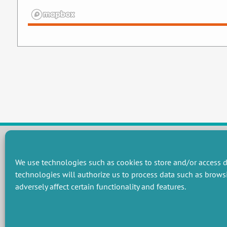
We use technologies such as cookies to store and/or access d
RESEARCH GROUPS
technologies will authorize us to process data such as brows
Preservation of natural resources and biodiversity
M
adversely affect certain functionality and features.
Towards effective and equitable environmental governance
P
Promoting an ecologically-innovative agriculture
R
Managing environmental risks
C