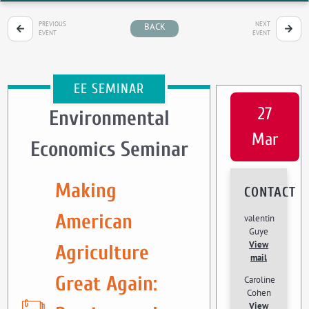
PREVIOUS
NEXT
BACK
EVENT
EVENT
EE SEMINAR
27
Environmental
Mar
Economics Seminar
Making
CONTACT
American
valentin
Guye
View
Agriculture
mail
Great Again:
Caroline
Cohen
View