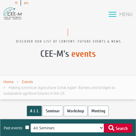
fr
en
MENU
DISCOVER OUR LIST OF CONTENT: FUTURE EVENTS & NEWS
CEE-M's
events
Home
Events
Making American Agriculture Great Again: Barriers and bridges to
sustainable agrifood futures in the US
A L L
Seminar
Workshop
Meeting
Past events
Search