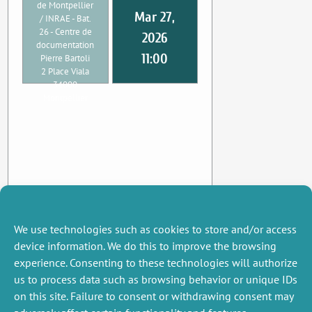
de Montpellier
Mar 27,
/ INRAE - Bat.
26 - Centre de
2026
documentation
11:00
Pierre Bartoli
2 Place Viala
34000
Montpellier
We use technologies such as cookies to store and/or access
device information. We do this to improve the browsing
experience. Consenting to these technologies will authorize
us to process data such as browsing behavior or unique IDs
on this site. Failure to consent or withdrawing consent may