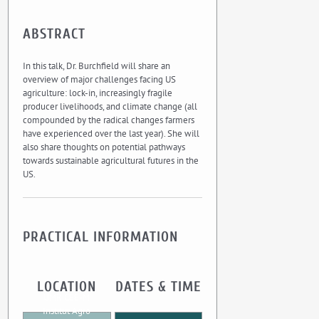
ABSTRACT
In this talk, Dr. Burchfield will share an
overview of major challenges facing US
agriculture: lock-in, increasingly fragile
producer livelihoods, and climate change (all
compounded by the radical changes farmers
have experienced over the last year). She will
also share thoughts on potential pathways
towards sustainable agricultural futures in the
US.
PRACTICAL INFORMATION
LOCATION
DATES & TIME
UMR CEE-M
Institut Agro