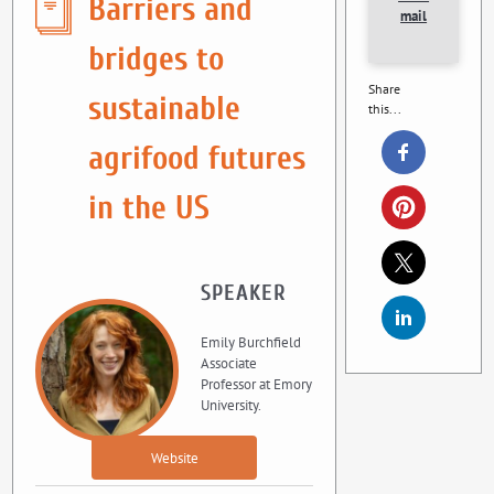
Barriers and
mail
bridges to
Share
sustainable
this...
agrifood futures
in the US
SPEAKER
Emily Burchfield
Associate
Professor at Emory
University.
Website