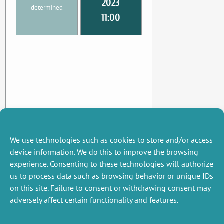
2023
determined
11:00
We use technologies such as cookies to store and/or access
device information. We do this to improve the browsing
experience. Consenting to these technologies will authorize
us to process data such as browsing behavior or unique IDs
on this site. Failure to consent or withdrawing consent may
adversely affect certain functionality and features.