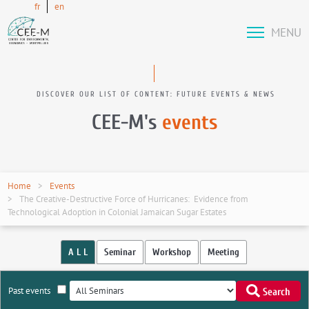
fr
en
MENU
DISCOVER OUR LIST OF CONTENT: FUTURE EVENTS & NEWS
CEE-M's
events
Home
Events
The Creative-Destructive Force of Hurricanes: Evidence from
Technological Adoption in Colonial Jamaican Sugar Estates
A L L
Seminar
Workshop
Meeting
Past events
Search