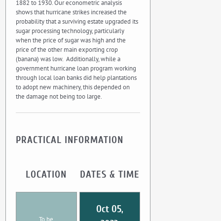
1882 to 1930. Our econometric analysis
shows that hurricane strikes increased the
probability that a surviving estate upgraded its
sugar processing technology, particularly
when the price of sugar was high and the
price of the other main exporting crop
(banana) was low. Additionally, while a
government hurricane loan program working
through local loan banks did help plantations
to adopt new machinery, this depended on
the damage not being too large.
PRACTICAL INFORMATION
LOCATION
DATES & TIME
Oct 05,
To be