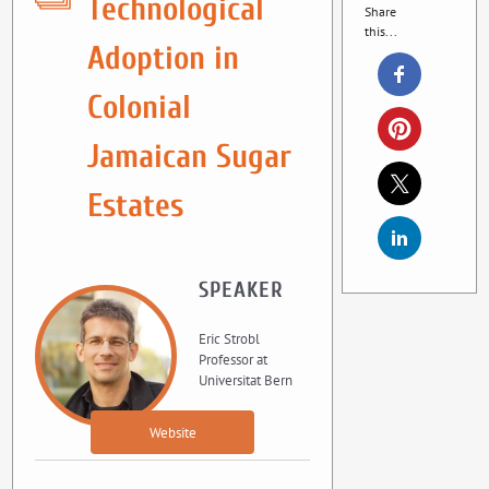
Technological
Share
this...
Adoption in
Colonial
Jamaican Sugar
Estates
SPEAKER
Eric Strobl
Professor at
Universitat Bern
Website