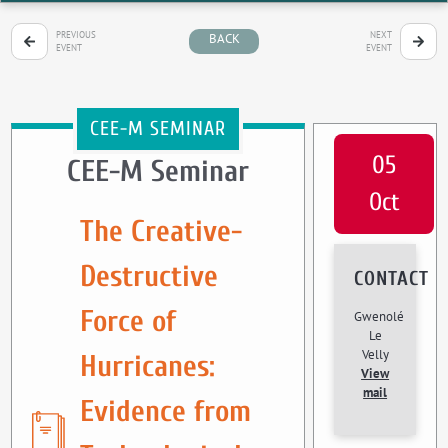
PREVIOUS
NEXT
BACK
EVENT
EVENT
CEE-M SEMINAR
05
CEE-M Seminar
Oct
The Creative-
Destructive
CONTACT
Force of
Gwenolé
Le
Velly
Hurricanes:
View
mail
Evidence from