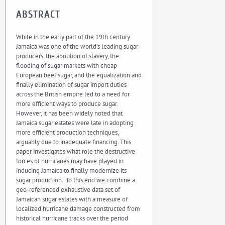
ABSTRACT
While in the early part of the 19th century
Jamaica was one of the world’s leading sugar
producers, the abolition of slavery, the
flooding of sugar markets with cheap
European beet sugar, and the equalization and
finally elimination of sugar import duties
across the British empire led to a need for
more efficient ways to produce sugar.
However, it has been widely noted that
Jamaica sugar estates were late in adopting
more efficient production techniques,
arguably due to inadequate financing. This
paper investigates what role the destructive
forces of hurricanes may have played in
inducing Jamaica to finally modernize its
sugar production. To this end we combine a
geo-referenced exhaustive data set of
Jamaican sugar estates with a measure of
localized hurricane damage constructed from
historical hurricane tracks over the period