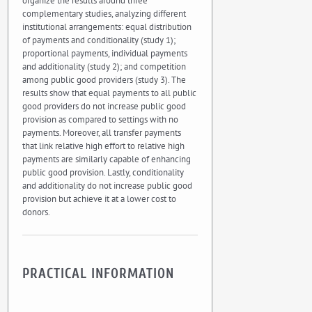
organize the results around three
complementary studies, analyzing different
institutional arrangements: equal distribution
of payments and conditionality (study 1);
proportional payments, individual payments
and additionality (study 2); and competition
among public good providers (study 3). The
results show that equal payments to all public
good providers do not increase public good
provision as compared to settings with no
payments. Moreover, all transfer payments
that link relative high effort to relative high
payments are similarly capable of enhancing
public good provision. Lastly, conditionality
and additionality do not increase public good
provision but achieve it at a lower cost to
donors.
PRACTICAL INFORMATION