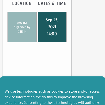
LOCATION
DATES & TIME
Sep 23,
Webinar
2021
organized by
CEE-M
14:00
We use technologies such as cookies to store and/or access
device information. We do this to improve the browsing
experience. Consenting to these technologies will authorize