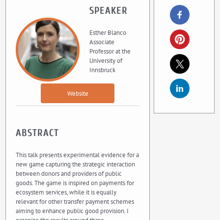
SPEAKER
Esther Blanco
Associate
Professor at the
University of
Innsbruck
Website
ABSTRACT
This talk presents experimental evidence for a
new game capturing the strategic interaction
between donors and providers of public
goods. The game is inspired on payments for
ecosystem services, while it is equally
relevant for other transfer payment schemes
aiming to enhance public good provision. I