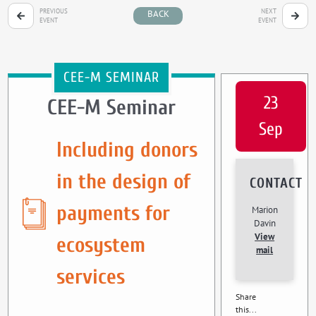
PREVIOUS
NEXT
BACK
EVENT
EVENT
CEE-M SEMINAR
23
CEE-M Seminar
Sep
Including donors
in the design of
CONTACT
payments for
Marion
Davin
View
ecosystem
mail
services
Share
this...