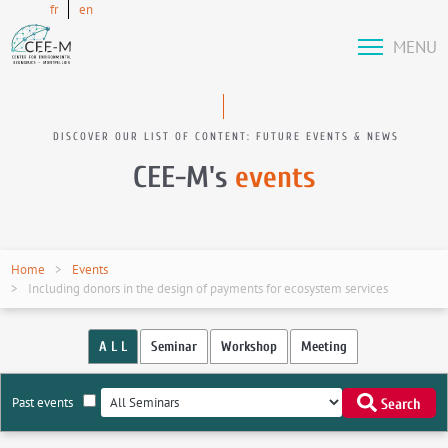
fr
en
MENU
DISCOVER OUR LIST OF CONTENT: FUTURE EVENTS & NEWS
CEE-M's
events
Home
Events
Including donors in the design of payments for ecosystem services
A L L
Seminar
Workshop
Meeting
Past events
Search