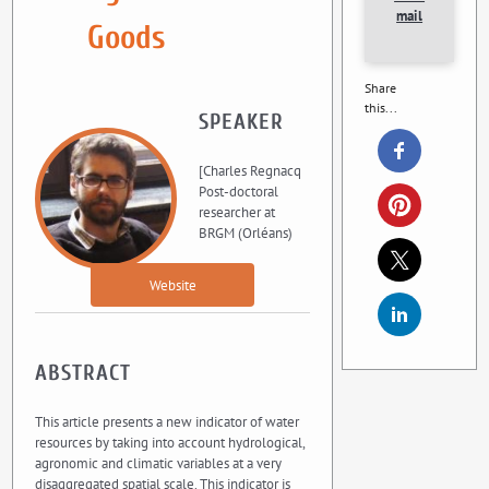
mail
Goods
Share
this...
SPEAKER
[Charles Regnacq
Post-doctoral
researcher at
BRGM (Orléans)
Website
ABSTRACT
This article presents a new indicator of water
resources by taking into account hydrological,
agronomic and climatic variables at a very
disaggregated spatial scale. This indicator is