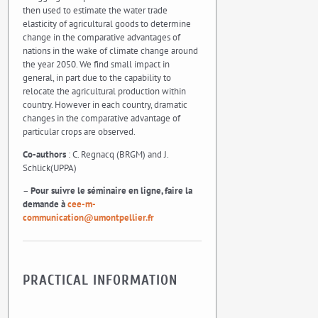
then used to estimate the water trade
elasticity of agricultural goods to determine
change in the comparative advantages of
nations in the wake of climate change around
the year 2050. We find small impact in
general, in part due to the capability to
relocate the agricultural production within
country. However in each country, dramatic
changes in the comparative advantage of
particular crops are observed.
Co-authors
: C. Regnacq (BRGM) and J.
Schlick(UPPA)
–
Pour suivre le séminaire en ligne, faire la
demande à
cee-m-
communication@umontpellier.fr
PRACTICAL INFORMATION