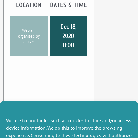
LOCATION
DATES & TIME
Dec 18,
Webianr
2020
organized by
CEE-M
11:00
We use technologies such as cookies to store and/or access
device information. We do this to improve the browsing
experience. Consenting to these technologies will authorize