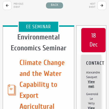
PREVIOUS
NEXT
BACK
EVENT
EVENT
EE SEMINAR
18
Environmental
Dec
Economics Seminar
Climate Change
CONTACT
and the Water
Alexandre
Sauquet
View
Capability to
mail
Export
Gwenolé
Le
Velly
Agricultural
View