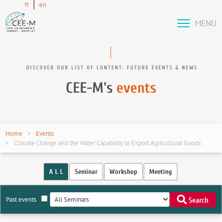
fr
en
MENU
DISCOVER OUR LIST OF CONTENT: FUTURE EVENTS & NEWS
CEE-M's
events
Home
Events
Climate Change and the Water Capability to Export Agricultural Goods
A L L
Seminar
Workshop
Meeting
Past events
Search