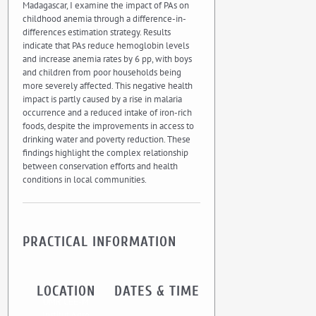
Madagascar, I examine the impact of PAs on
childhood anemia through a difference-in-
differences estimation strategy. Results
indicate that PAs reduce hemoglobin levels
and increase anemia rates by 6 pp, with boys
and children from poor households being
more severely affected. This negative health
impact is partly caused by a rise in malaria
occurrence and a reduced intake of iron-rich
foods, despite the improvements in access to
drinking water and poverty reduction. These
findings highlight the complex relationship
between conservation efforts and health
conditions in local communities.
PRACTICAL INFORMATION
LOCATION
DATES & TIME
UMR CEE-M
Institut Agro