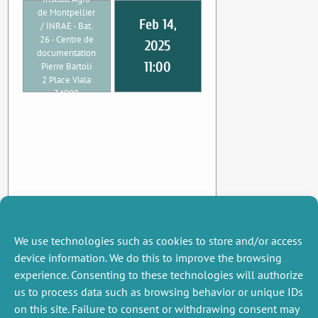
de Montpellier
Feb 14,
/ INRAE - Bat.
26 - Centre de
2025
documentation
11:00
Pierre Bartoli
2 Place Viala
34000
Montpellier
We use technologies such as cookies to store and/or access
device information. We do this to improve the browsing
experience. Consenting to these technologies will authorize
us to process data such as browsing behavior or unique IDs
on this site. Failure to consent or withdrawing consent may