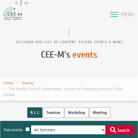
fr
en
MENU
DISCOVER OUR LIST OF CONTENT: FUTURE EVENTS & NEWS
CEE-M's
events
Home
Events
The Health Cost of Conservation: Impact of Protected Areas on Child
Health
A L L
Seminar
Workshop
Meeting
Past events
Search