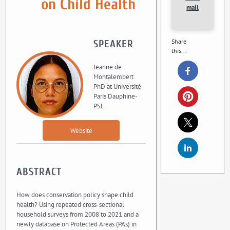
on Child Health
mail
Share
SPEAKER
this...
Jeanne de
Montalembert
PhD at Université
Paris Dauphine-
PSL
Website
ABSTRACT
How does conservation policy shape child
health? Using repeated cross-sectional
household surveys from 2008 to 2021 and a
newly database on Protected Areas (PAs) in