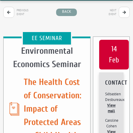
PREVIOUS
NEXT
BACK
EVENT
EVENT
EE SEMINAR
14
Environmental
Feb
Economics Seminar
The Health Cost
CONTACT
of Conservation:
Sébastien
Desbureaux
View
Impact of
mail
Protected Areas
Caroline
Cohen
View