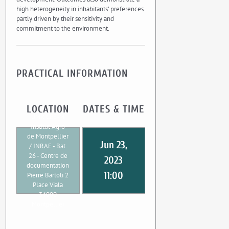
high heterogeneity in inhabitants’ preferences
partly driven by their sensitivity and
commitment to the environment.
PRACTICAL INFORMATION
LOCATION
DATES & TIME
UMR CEE-M
Institut Agro
de Montpellier
Jun 23,
/ INRAE - Bat.
26 - Centre de
2023
documentation
11:00
Pierre Bartoli 2
Place Viala
34000
Montpellier