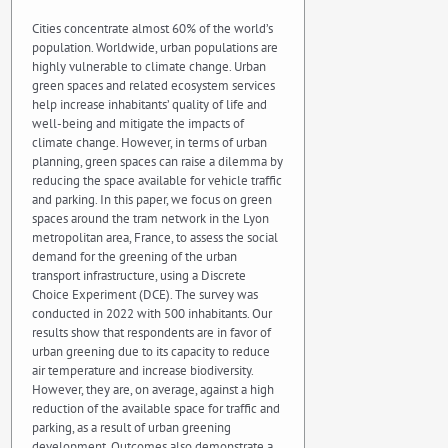
Cities concentrate almost 60% of the world’s
population. Worldwide, urban populations are
highly vulnerable to climate change. Urban
green spaces and related ecosystem services
help increase inhabitants’ quality of life and
well-being and mitigate the impacts of
climate change. However, in terms of urban
planning, green spaces can raise a dilemma by
reducing the space available for vehicle traffic
and parking. In this paper, we focus on green
spaces around the tram network in the Lyon
metropolitan area, France, to assess the social
demand for the greening of the urban
transport infrastructure, using a Discrete
Choice Experiment (DCE). The survey was
conducted in 2022 with 500 inhabitants. Our
results show that respondents are in favor of
urban greening due to its capacity to reduce
air temperature and increase biodiversity.
However, they are, on average, against a high
reduction of the available space for traffic and
parking, as a result of urban greening
development. Outcomes also demonstrate a