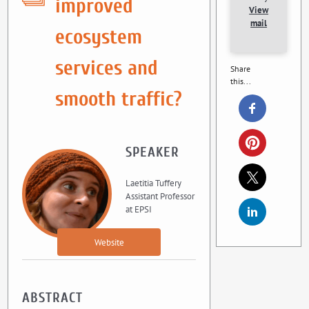
improved
View
mail
ecosystem
services and
Share
this...
smooth traffic?
SPEAKER
Laetitia Tuffery
Assistant Professor
at EPSI
Website
ABSTRACT