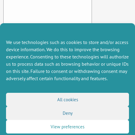
We use technologies such as cookies to store and/or access
device information. We do this to improve the browsing
experience. Consenting to these technologies will authorize
us to process data such as browsing behavior or unique IDs
on this site. Failure to consent or withdrawing consent may
adversely affect certain functionality and features.
MISCELLANEOUS
FOLLOW US
All cookies
Job offers
RSS Feed
Deny
Job market
LinkedIn
X
Intranet
Social networks
(Twitter)
Legal Notice
View preferences
Newsletter subscription
Privacy Policy