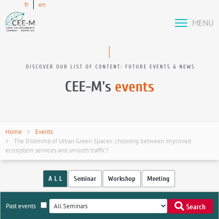
fr
en
MENU
DISCOVER OUR LIST OF CONTENT: FUTURE EVENTS & NEWS
CEE-M's
events
Home
Events
The Dilemma of Urban Green Spaces: choosing between improved
ecosystem services and smooth traffic?
A L L
Seminar
Workshop
Meeting
Past events
Search