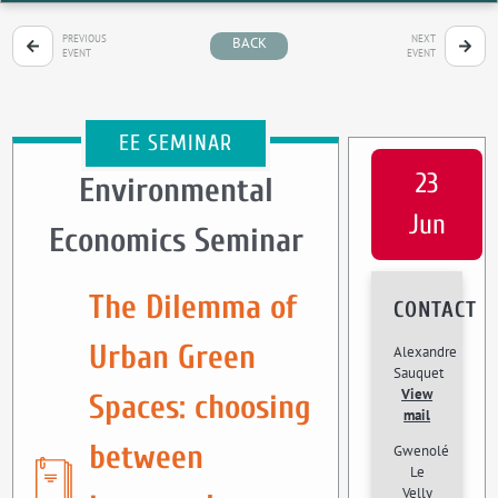
PREVIOUS
NEXT
BACK
EVENT
EVENT
EE SEMINAR
23
Environmental
Jun
Economics Seminar
The Dilemma of
CONTACT
Urban Green
Alexandre
Sauquet
View
Spaces: choosing
mail
between
Gwenolé
Le
Velly