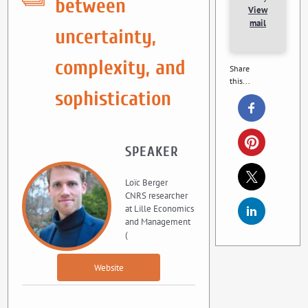
between
View
mail
uncertainty,
complexity, and
Share
this...
sophistication
SPEAKER
Loïc Berger
CNRS researcher
at Lille Economics
and Management
(
Website