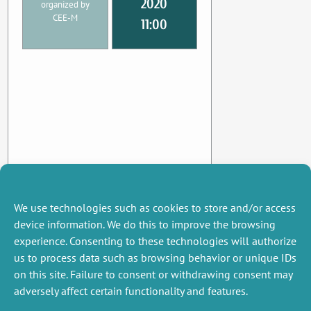
2020
organized by
CEE-M
11:00
We use technologies such as cookies to store and/or access
device information. We do this to improve the browsing
experience. Consenting to these technologies will authorize
us to process data such as browsing behavior or unique IDs
on this site. Failure to consent or withdrawing consent may
adversely affect certain functionality and features.