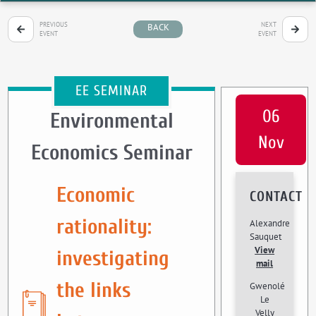
PREVIOUS
NEXT
BACK
EVENT
EVENT
EE SEMINAR
06
Environmental
Nov
Economics Seminar
Economic
CONTACT
rationality:
Alexandre
Sauquet
View
investigating
mail
the links
Gwenolé
Le
Velly