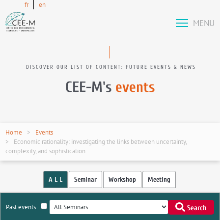
fr
en
MENU
DISCOVER OUR LIST OF CONTENT: FUTURE EVENTS & NEWS
CEE-M's
events
Home
Events
Economic rationality: investigating the links between uncertainty,
complexity, and sophistication
A L L
Seminar
Workshop
Meeting
Past events
Search