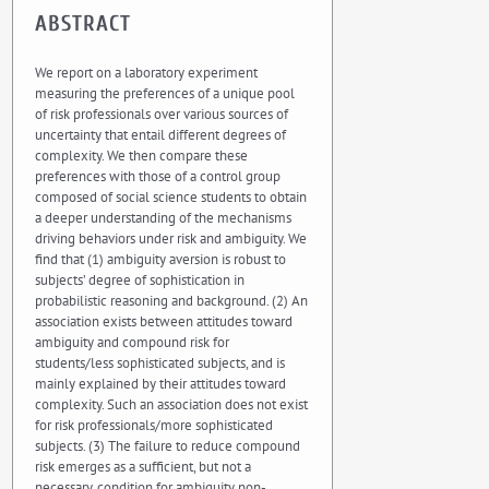
ABSTRACT
We report on a laboratory experiment
measuring the preferences of a unique pool
of risk professionals over various sources of
uncertainty that entail different degrees of
complexity. We then compare these
preferences with those of a control group
composed of social science students to obtain
a deeper understanding of the mechanisms
driving behaviors under risk and ambiguity. We
find that (1) ambiguity aversion is robust to
subjects’ degree of sophistication in
probabilistic reasoning and background. (2) An
association exists between attitudes toward
ambiguity and compound risk for
students/less sophisticated subjects, and is
mainly explained by their attitudes toward
complexity. Such an association does not exist
for risk professionals/more sophisticated
subjects. (3) The failure to reduce compound
risk emerges as a sufficient, but not a
necessary, condition for ambiguity non-