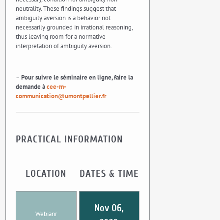
neutrality. These findings suggest that
ambiguity aversion is a behavior not
necessarily grounded in irrational reasoning,
thus leaving room for a normative
interpretation of ambiguity aversion.
–
Pour suivre le séminaire en ligne, faire la
demande à
cee-m-
communication@umontpellier.fr
PRACTICAL INFORMATION
LOCATION
DATES & TIME
Nov 06,
Webianr