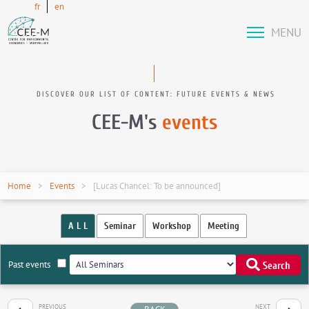
fr
en
MENU
DISCOVER OUR LIST OF CONTENT: FUTURE EVENTS & NEWS
CEE-M's
events
Home
Events
[Lucas Chancel: To be announced]
A L L
Seminar
Workshop
Meeting
Past events
Search
PREVIOUS
NEXT