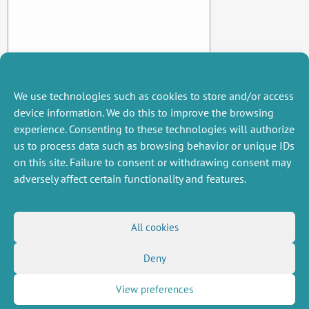
We use technologies such as cookies to store and/or access
device information. We do this to improve the browsing
experience. Consenting to these technologies will authorize
us to process data such as browsing behavior or unique IDs
on this site. Failure to consent or withdrawing consent may
adversely affect certain functionality and features.
MISCELLANEOUS
FOLLOW US
All cookies
Job offers
RSS Feed
Job market
Deny
LinkedIn
X
Intranet
Social networks
(Twitter)
Legal Notice
Newsletter subscription
Privacy Policy
View preferences