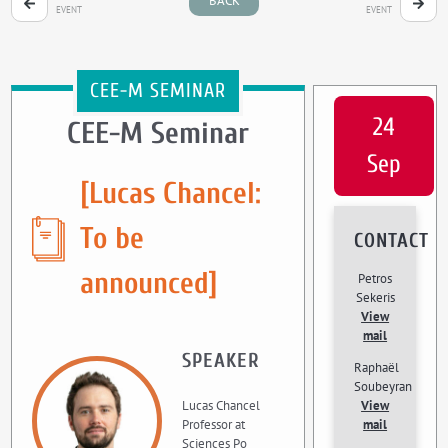
BACK
EVENT
EVENT
CEE-M SEMINAR
24
CEE-M Seminar
Sep
[Lucas Chancel:
To be
CONTACT
announced]
Petros
Sekeris
View
mail
SPEAKER
Raphaël
Soubeyran
Lucas Chancel
View
Professor at
mail
Sciences Po