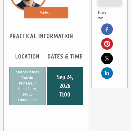
Website
Share
this...
PRACTICAL INFORMATION
LOCATION
DATES & TIME
Site St Charles
Sep 24,
Rue du
Professeur
2026
Henri Serre,
11:00
34090
Montpellier