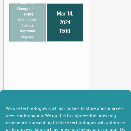
Université
Montpellier -
Mar 14,
Faculté
d'économie
2024
Avenue
11:00
Raymond
Dugrand
34960
Montpellier
We use technologies such as cookies to store and/or access
device information. We do this to improve the browsing
experience. Consenting to these technologies will authorize
us to process data such as browsing behavior or unique IDs