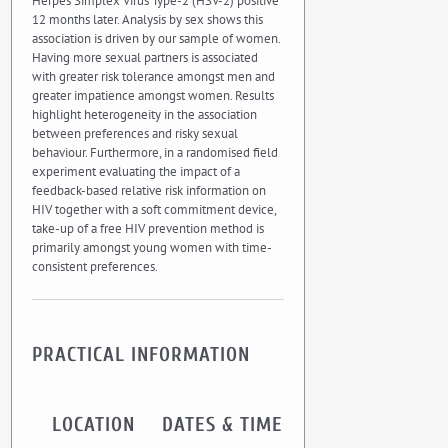
Herpes Simplex Virus Type-2 (HSV-2) positive
12 months later. Analysis by sex shows this
association is driven by our sample of women.
Having more sexual partners is associated
with greater risk tolerance amongst men and
greater impatience amongst women. Results
highlight heterogeneity in the association
between preferences and risky sexual
behaviour. Furthermore, in a randomised field
experiment evaluating the impact of a
feedback-based relative risk information on
HIV together with a soft commitment device,
take-up of a free HIV prevention method is
primarily amongst young women with time-
consistent preferences.
PRACTICAL INFORMATION
LOCATION
DATES & TIME
UMR CEE-M