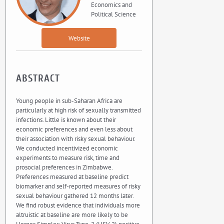
Economics and
Political Science
Website
ABSTRACT
Young people in sub-Saharan Africa are
particularly at high risk of sexually transmitted
infections. Little is known about their
economic preferences and even less about
their association with risky sexual behaviour.
We conducted incentivized economic
experiments to measure risk, time and
prosocial preferences in Zimbabwe.
Preferences measured at baseline predict
biomarker and self-reported measures of risky
sexual behaviour gathered 12 months later.
We find robust evidence that individuals more
altruistic at baseline are more likely to be