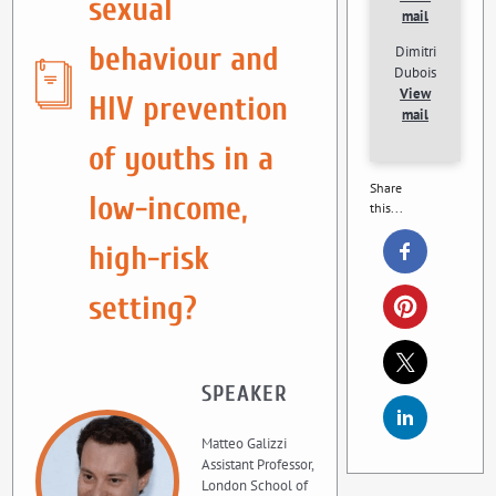
sexual
mail
behaviour and
Dimitri
Dubois
View
HIV prevention
mail
of youths in a
Share
low-income,
this...
high-risk
setting?
SPEAKER
Matteo Galizzi
Assistant Professor,
London School of