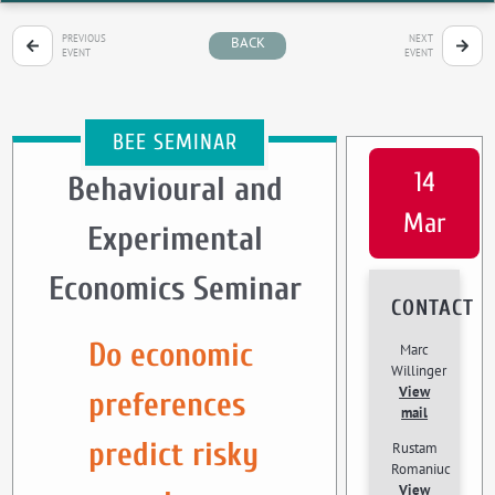
PREVIOUS
NEXT
BACK
EVENT
EVENT
BEE SEMINAR
14
Behavioural and
Mar
Experimental
Economics Seminar
CONTACT
Do economic
Marc
Willinger
View
preferences
mail
predict risky
Rustam
Romaniuc
View