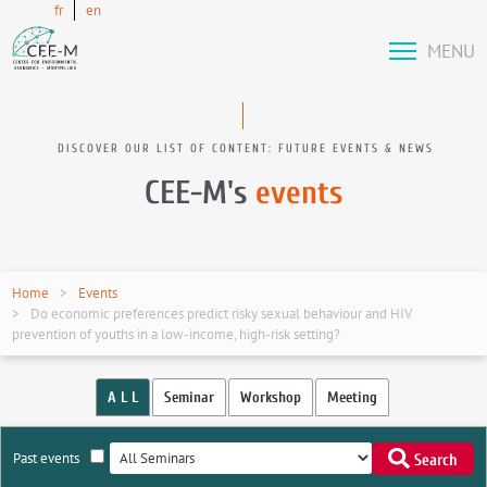
fr
en
MENU
DISCOVER OUR LIST OF CONTENT: FUTURE EVENTS & NEWS
CEE-M's
events
Home
Events
Do economic preferences predict risky sexual behaviour and HIV
prevention of youths in a low-income, high-risk setting?
A L L
Seminar
Workshop
Meeting
Past events
Search