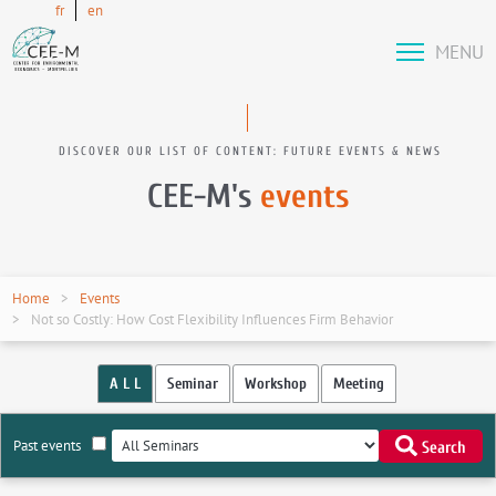
fr
en
MENU
DISCOVER OUR LIST OF CONTENT: FUTURE EVENTS & NEWS
CEE-M's
events
Home
Events
Not so Costly: How Cost Flexibility Influences Firm Behavior
A L L
Seminar
Workshop
Meeting
Past events
Search