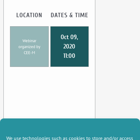
LOCATION
DATES & TIME
Oct 09,
Webinar
2020
organized by
CEE-M
11:00
We use technologies such as cookies to store and/or access