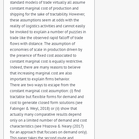
standard models of trade virtually all assume
constant marginal cost of production and
shipping for the sake of tractability. However,
these assumptions seem at odds with the
reality of logistics activities and cannot easily
be invoked to explain a number of puzzles in
trade like the observed rapid falloff of trade
flows with distance. The assumption of
economies of scale in production driven by
the presence of fixed cost associated to
constant marginal cost is equally restrictive.
Indeed, there are many reasons to believe
that increasing marginal cost are also
important to explain firms behavior.
There are two ways to escape from the
constant marginal cost assumption: (i) find
tractable but flexible forms for demand and
cost to generate closed form solutions (see
Fabinger & Weyl, 2018) or (ii) show that
actually many comparative results depend
only on a limited number of demand and cost
characteristics (see Mrazova & Neary (2017)
for an approach that focuses on demand only).
This paper takes the second route and