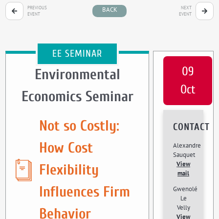
PREVIOUS
NEXT
BACK
EVENT
EVENT
EE SEMINAR
09
Environmental
Oct
Economics Seminar
Not so Costly:
CONTACT
How Cost
Alexandre
Sauquet
View
Flexibility
mail
Influences Firm
Gwenolé
Le
Velly
Behavior
View