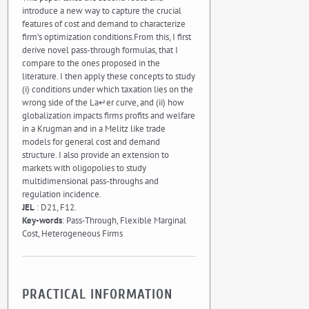
introduce a new way to capture the crucial
features of cost and demand to characterize
firm’s optimization conditions.From this, I first
derive novel pass-through formulas, that I
compare to the ones proposed in the
literature. I then apply these concepts to study
(i) conditions under which taxation lies on the
wrong side of the La↵er curve, and (ii) how
globalization impacts firms profits and welfare
in a Krugman and in a Melitz like trade
models for general cost and demand
structure. I also provide an extension to
markets with oligopolies to study
multidimensional pass-throughs and
regulation incidence.
JEL
: D21, F12.
Key-words
: Pass-Through, Flexible Marginal
Cost, Heterogeneous Firms
PRACTICAL INFORMATION