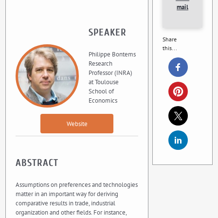
mail
SPEAKER
Share
this...
Philippe Bontems
Research
Professor (INRA)
at Toulouse
School of
Economics
Website
ABSTRACT
Assumptions on preferences and technologies
matter in an important way for deriving
comparative results in trade, industrial
organization and other fields. For instance,