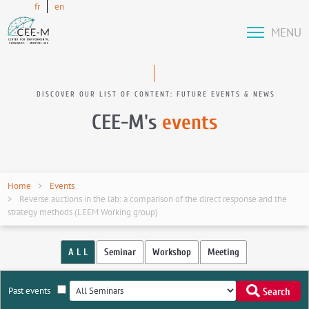
fr
en
MENU
DISCOVER OUR LIST OF CONTENT: FUTURE EVENTS & NEWS
CEE-M's
events
Home
Events
Reverse auctions in the lab: a comparison of the direct response and the
strategy methods (LEEM Working group)
A L L
Seminar
Workshop
Meeting
Past events
Search