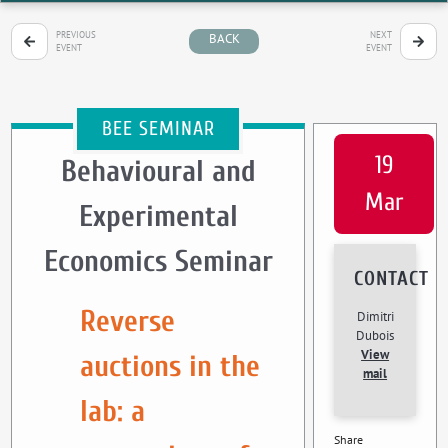
PREVIOUS
NEXT
BACK
EVENT
EVENT
BEE SEMINAR
19
Behavioural and
Mar
Experimental
Economics Seminar
CONTACT
Reverse
Dimitri
Dubois
View
auctions in the
mail
lab: a
Share