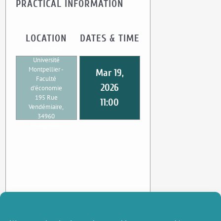
PRACTICAL INFORMATION
LOCATION
DATES & TIME
UMR CEE-M
Université
Montpellier -
Mar 19,
Faculté
2026
d'économie
195 Rue
11:00
Vendémiaire,
34960
Montpellier