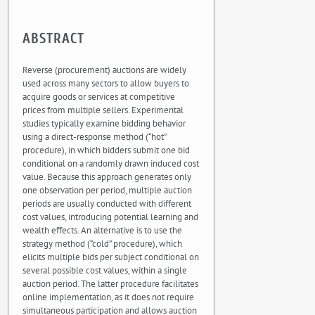
ABSTRACT
Reverse (procurement) auctions are widely
used across many sectors to allow buyers to
acquire goods or services at competitive
prices from multiple sellers. Experimental
studies typically examine bidding behavior
using a direct-response method (“hot”
procedure), in which bidders submit one bid
conditional on a randomly drawn induced cost
value. Because this approach generates only
one observation per period, multiple auction
periods are usually conducted with different
cost values, introducing potential learning and
wealth effects. An alternative is to use the
strategy method (“cold” procedure), which
elicits multiple bids per subject conditional on
several possible cost values, within a single
auction period. The latter procedure facilitates
online implementation, as it does not require
simultaneous participation and allows auction