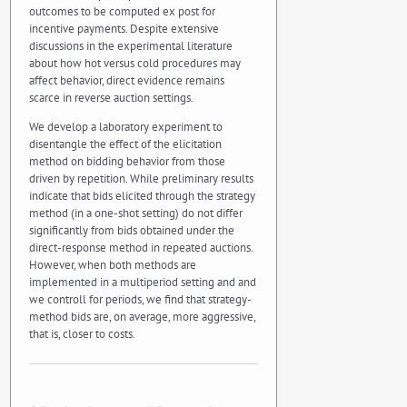
outcomes to be computed ex post for
incentive payments. Despite extensive
discussions in the experimental literature
about how hot versus cold procedures may
affect behavior, direct evidence remains
scarce in reverse auction settings.
We develop a laboratory experiment to
disentangle the effect of the elicitation
method on bidding behavior from those
driven by repetition. While preliminary results
indicate that bids elicited through the strategy
method (in a one-shot setting) do not differ
significantly from bids obtained under the
direct-response method in repeated auctions.
However, when both methods are
implemented in a multiperiod setting and and
we controll for periods, we find that strategy-
method bids are, on average, more aggressive,
that is, closer to costs.