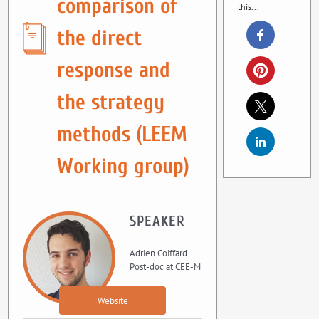
comparison of
this...
the direct
response and
the strategy
methods (LEEM
Working group)
SPEAKER
Adrien Coiffard
Post-doc at CEE-M
Website