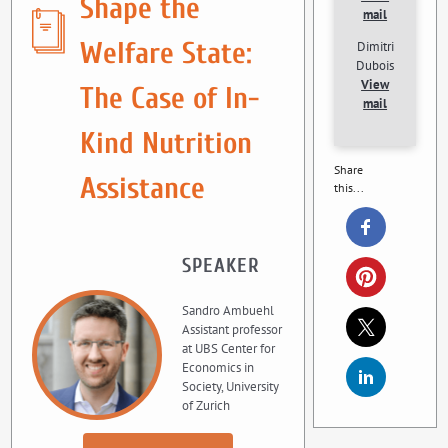
Shape the
mail
Welfare State:
Dimitri
Dubois
View
The Case of In-
mail
Kind Nutrition
Share
Assistance
this...
SPEAKER
Sandro Ambuehl
Assistant professor
at UBS Center for
Economics in
Society, University
of Zurich