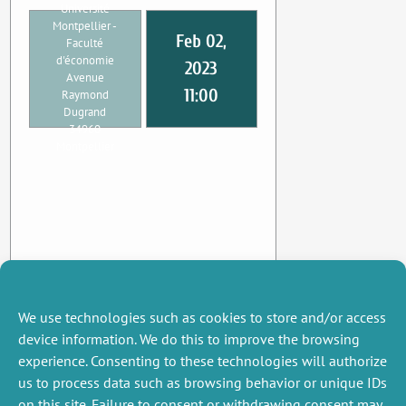
Université
Montpellier -
Feb 02,
Faculté
d'économie
2023
Avenue
11:00
Raymond
Dugrand
34960
Montpellier
We use technologies such as cookies to store and/or access
device information. We do this to improve the browsing
experience. Consenting to these technologies will authorize
us to process data such as browsing behavior or unique IDs
on this site. Failure to consent or withdrawing consent may