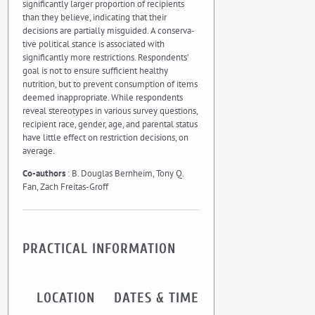
significantly larger proportion of recipients
than they believe, indicating that their
decisions are partially misguided. A conserva-
tive political stance is associated with
significantly more restrictions. Respondents’
goal is not to ensure sufficient healthy
nutrition, but to prevent consumption of items
deemed inappropriate. While respondents
reveal stereotypes in various survey questions,
recipient race, gender, age, and parental status
have little effect on restriction decisions, on
average
.
Co-authors
: B. Douglas Bernheim, Tony Q.
Fan, Zach Freitas-Groff
PRACTICAL INFORMATION
LOCATION
DATES & TIME
UMR CEE-M