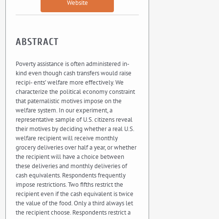
Website
ABSTRACT
Poverty assistance is often administered in-
kind even though cash transfers would raise
recipi- ents’ welfare more effectively. We
characterize the political economy constraint
that paternalistic motives impose on the
welfare system. In our experiment, a
representative sample of U.S. citizens reveal
their motives by deciding whether a real U.S.
welfare recipient will receive monthly
grocery deliveries over half a year, or whether
the recipient will have a choice between
these deliveries and monthly deliveries of
cash equivalents. Respondents frequently
impose restrictions. Two fifths restrict the
recipient even if the cash equivalent is twice
the value of the food. Only a third always let
the recipient choose. Respondents restrict a