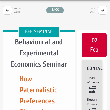
PREVIOUS
NEXT
BACK
EVENT
EVENT
BEE SEMINAR
02
Behavioural and
Feb
Experimental
Economics Seminar
CONTACT
How
Marc
Willinger
View
Paternalistic
mail
Preferences
Rustam
Romaniuc
View