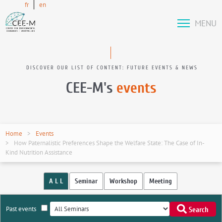
fr
en
MENU
DISCOVER OUR LIST OF CONTENT: FUTURE EVENTS & NEWS
CEE-M's
events
Home
Events
How Paternalistic Preferences Shape the Welfare State: The Case of In-
Kind Nutrition Assistance
A L L
Seminar
Workshop
Meeting
Past events
Search