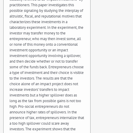
practitioners. This paper investigates this
possible signaling by studying the interplay of
altruistic, fiscal, and reputational motives that
characterizes these investments in a
laboratory experiment. In the experiment, the
investor may transfer money to the
entrepreneur, who may then invest some, all
or none of this money onto a conventional
investment opportunity or an impact
investment opportunity involving a spillover,
and then decide whether or not to transfer
some of the funds back. Entrepreneurs choose
a type of investment and their choice is visible
to the investors. The results are that the
choice alone of an impact project does not
increase investors’ transfers to impact
investments but a higher spillover does as
long as the tax from possible gains is not too
high. Pro-social entrepreneurs do not
announce higher rates of spillovers. In the
presence of tax, entrepreneurs internalize that
a too high spillover could scare away
investors. The experiment shows that the