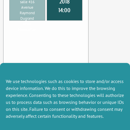
2018
salle 416
Avenue
14:00
Raymond
Dugrand
34960
Montpellier
We use technologies such as cookies to store and/or access
device information. We do this to improve the browsing
experience. Consenting to these technologies will authorize
us to process data such as browsing behavior or unique IDs
on this site. Failure to consent or withdrawing consent may
adversely affect certain functionality and features.