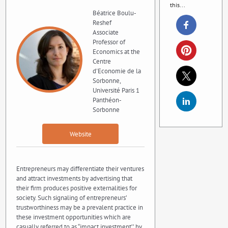
this...
Béatrice Boulu-
Reshef
Associate
Professor of
Economics at the
Centre
d'Economie de la
Sorbonne,
Université Paris 1
Panthéon-
Sorbonne
Website
Entrepreneurs may differentiate their ventures
and attract investments by advertising that
their firm produces positive externalities for
society. Such signaling of entrepreneurs’
trustworthiness may be a prevalent practice in
these investment opportunities which are
casually referred to as “impact investment’’ by