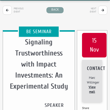
PREVIOUS
NEXT
BACK
EVENT
EVENT
BE SEMINAR
15
Signaling
Nov
Trustworthiness
with Impact
CONTACT
Investments: An
Marc
Willinger
Experimental Study
View
mail
SPEAKER
Share