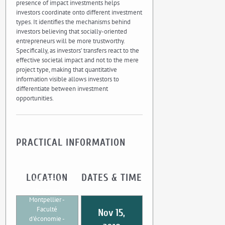
presence of impact investments helps
investors coordinate onto different investment
types. It identifies the mechanisms behind
investors believing that socially-oriented
entrepreneurs will be more trustworthy.
Specifically, as investors’ transfers react to the
effective societal impact and not to the mere
project type, making that quantitative
information visible allows investors to
differentiate between investment
opportunities.
PRACTICAL INFORMATION
LOCATION
DATES & TIME
UMR CEE-M
Université
Montpellier -
Faculté
Nov 15,
d'économie -