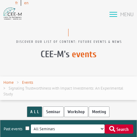
fr
en
MENU
DISCOVER OUR LIST OF CONTENT: FUTURE EVENTS & NEWS
CEE-M's
events
Home
Events
Signaling Trustworthiness with Impact Investments: An Experimental
Study
A L L
Seminar
Workshop
Meeting
Past events
Search