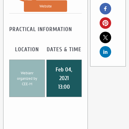
Website
PRACTICAL INFORMATION
LOCATION
DATES & TIME
Feb 04,
Webianr
2021
organized by
CEE-M
13:00