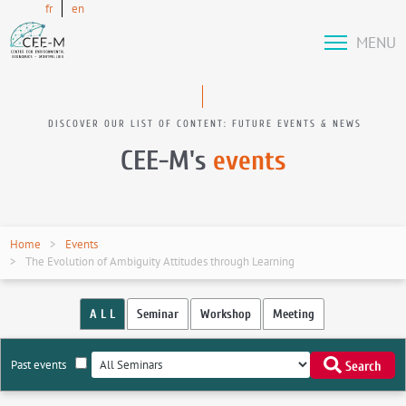
fr
en
MENU
DISCOVER OUR LIST OF CONTENT: FUTURE EVENTS & NEWS
CEE-M's
events
Home
Events
The Evolution of Ambiguity Attitudes through Learning
A L L
Seminar
Workshop
Meeting
Past events
Search