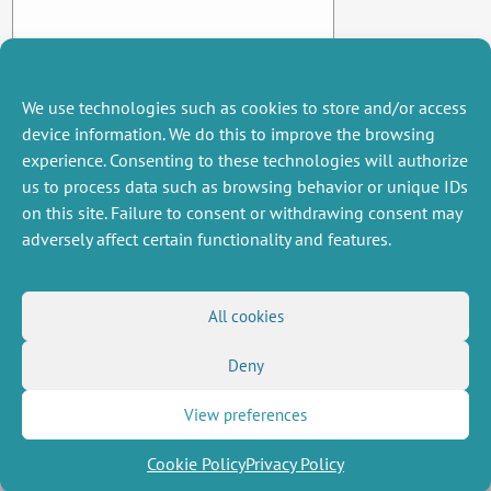
We use technologies such as cookies to store and/or access
device information. We do this to improve the browsing
experience. Consenting to these technologies will authorize
us to process data such as browsing behavior or unique IDs
on this site. Failure to consent or withdrawing consent may
adversely affect certain functionality and features.
MISCELLANEOUS
FOLLOW US
All cookies
Job offers
RSS Feed
Deny
Job market
LinkedIn
X
Intranet
Social networks
(Twitter)
Legal Notice
View preferences
Newsletter subscription
Privacy Policy
Cookie Policy
Privacy Policy