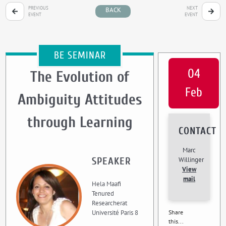
PREVIOUS
NEXT
BACK
EVENT
EVENT
BE SEMINAR
04
The Evolution of
Feb
Ambiguity Attitudes
through Learning
CONTACT
Marc
SPEAKER
Willinger
View
mail
Hela Maafi
Tenured
Researcherat
Université Paris 8
Share
this...