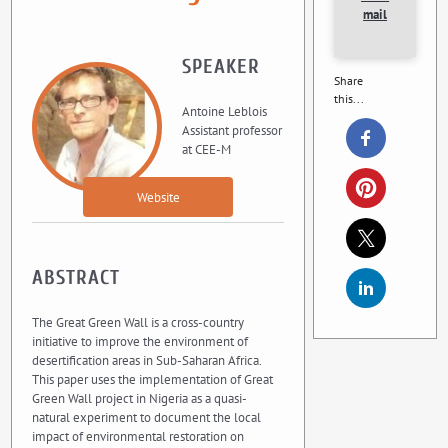
mail
SPEAKER
Share
this...
Antoine Leblois
Assistant professor
at CEE-M
Website
ABSTRACT
The Great Green Wall is a cross-country
initiative to improve the environment of
desertification areas in Sub-Saharan Africa.
This paper uses the implementation of Great
Green Wall project in Nigeria as a quasi-
natural experiment to document the local
impact of environmental restoration on