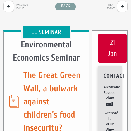
PREVIOUS
NEXT
BACK
EVENT
EVENT
EE SEMINAR
21
Environmental
Jan
Economics Seminar
The Great Green
CONTACT
Wall, a bulwark
Alexandre
Sauquet
View
against
mail
children’s food
Gwenolé
Le
Velly
insecurity?
View