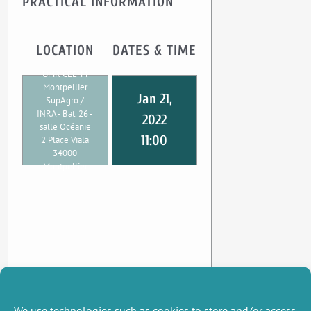
PRACTICAL INFORMATION
LOCATION
DATES & TIME
UMR CEE-M
Montpellier
Jan 21,
SupAgro /
INRA - Bat. 26 -
2022
salle Océanie
11:00
2 Place Viala
34000
Montpellier
We use technologies such as cookies to store and/or access