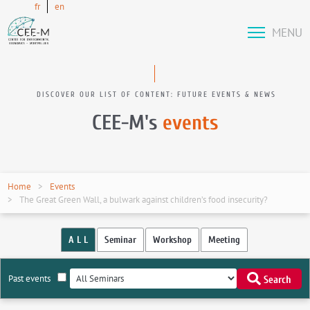
fr
en
MENU
DISCOVER OUR LIST OF CONTENT: FUTURE EVENTS & NEWS
CEE-M's
events
Home
Events
The Great Green Wall, a bulwark against children’s food insecurity?
A L L
Seminar
Workshop
Meeting
Past events
Search