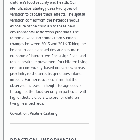
children’s food security and health. Our
identification strategy uses two types of
variation to capture these effects. The spatial
variation comes from the heterogeneous
exposure of the children to these new
environmental restoration programs. The
temporal variation comes from sudden
changes between 2013 and 2016. Taking the
height-to-age standard deviation as main
outcome of interest, we find a significant and
robust health improvement for children living
next to community-based orchards whereas
proximity to shelterbelts generates mixed
impacts. Further results confirm that the
observed increase in height-to-age occurs
through better food security, in particular with
higher dietary diversity score for children
living near orchards.
Co-author : Pauline Castaing