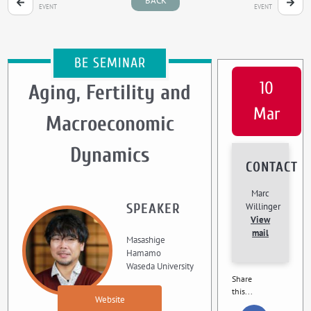
BACK
EVENT
EVENT
BE SEMINAR
10
Aging, Fertility and
Mar
Macroeconomic
Dynamics
CONTACT
Marc
SPEAKER
Willinger
View
mail
Masashige
Hamamo
Waseda University
Share
this...
Website