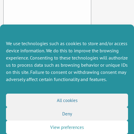
We use technologies such as cookies to store and/or access
device information. We do this to improve the browsing
experience. Consenting to these technologies will authorize
us to process data such as browsing behavior or unique IDs
on this site. Failure to consent or withdrawing consent may
adversely affect certain functionality and features.
MISCELLANEOUS
FOLLOW US
All cookies
Job offers
RSS Feed
Deny
Job market
LinkedIn
X
Intranet
Social networks
(Twitter)
Legal Notice
View preferences
Newsletter subscription
Privacy Policy