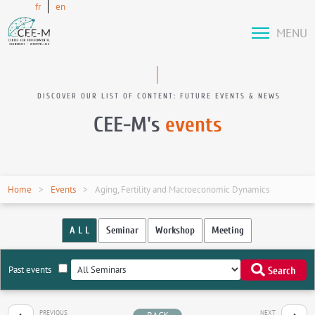
fr
en
MENU
DISCOVER OUR LIST OF CONTENT: FUTURE EVENTS & NEWS
CEE-M's
events
Home
Events
Aging, Fertility and Macroeconomic Dynamics
A L L
Seminar
Workshop
Meeting
Past events
Search
PREVIOUS
NEXT