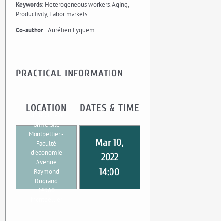
Keywords
: Heterogeneous workers, Aging,
Productivity, Labor markets
Co-author
: Aurélien Eyquem
PRACTICAL INFORMATION
LOCATION
DATES & TIME
UMR CEE-M
Université
Montpellier -
Mar 10,
Faculté
d'économie
2022
Avenue
14:00
Raymond
Dugrand
34960
Montpellier