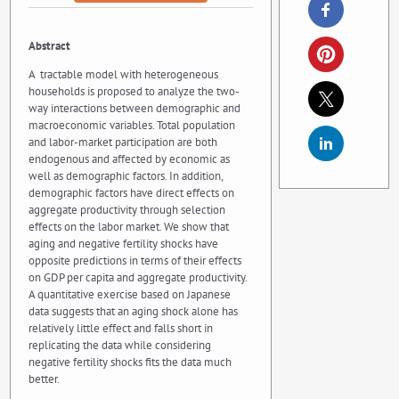
Abstract
A tractable model with heterogeneous
households is proposed to analyze the two-
way interactions between demographic and
macroeconomic variables. Total population
and labor-market participation are both
endogenous and affected by economic as
well as demographic factors. In addition,
demographic factors have direct effects on
aggregate productivity through selection
effects on the labor market. We show that
aging and negative fertility shocks have
opposite predictions in terms of their effects
on GDP per capita and aggregate productivity.
A quantitative exercise based on Japanese
data suggests that an aging shock alone has
relatively little effect and falls short in
replicating the data while considering
negative fertility shocks fits the data much
better.