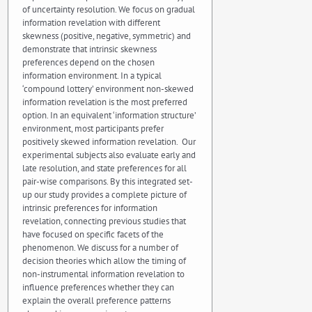
of uncertainty resolution. We focus on gradual
information revelation with different
skewness (positive, negative, symmetric) and
demonstrate that intrinsic skewness
preferences depend on the chosen
information environment. In a typical
‘compound lottery’ environment non-skewed
information revelation is the most preferred
option. In an equivalent ‘information structure’
environment, most participants prefer
positively skewed information revelation. Our
experimental subjects also evaluate early and
late resolution, and state preferences for all
pair-wise comparisons. By this integrated set-
up our study provides a complete picture of
intrinsic preferences for information
revelation, connecting previous studies that
have focused on specific facets of the
phenomenon. We discuss for a number of
decision theories which allow the timing of
non-instrumental information revelation to
influence preferences whether they can
explain the overall preference patterns