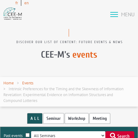
fr
en
MENU
DISCOVER OUR LIST OF CONTENT: FUTURE EVENTS & NEWS
CEE-M's
events
Home
Events
Intrinsic Preferences for the Timing and the Skewness of Information
Revelation: Experimental Evidence on Information Structures and
Compound Lotteries
A L L
Seminar
Workshop
Meeting
Past events
Search