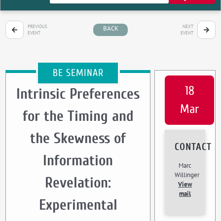
PREVIOUS
NEXT
BACK
EVENT
EVENT
BE SEMINAR
18
Intrinsic Preferences
Mar
for the Timing and
the Skewness of
CONTACT
Information
Marc
Willinger
Revelation:
View
mail
Experimental