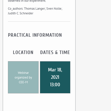
observed in our experiment.
Co_authors: Thomas Langer; Sven Nolte;
Judith C. Schneider
PRACTICAL INFORMATION
LOCATION
DATES & TIME
Mar 18,
Webinar
2021
organized by
CEE-M
13:00