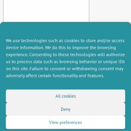
We use technologies such as cookies to store and/or access
device information. We do this to improve the browsing
experience. Consenting to these technologies will authorize
us to process data such as browsing behavior or unique IDs
on this site. Failure to consent or withdrawing consent may
adversely affect certain functionality and features.
MISCELLANEOUS
FOLLOW US
All cookies
Job offers
RSS Feed
Deny
Job market
LinkedIn
X
Intranet
Social networks
(Twitter)
Legal Notice
View preferences
Newsletter subscription
Privacy Policy