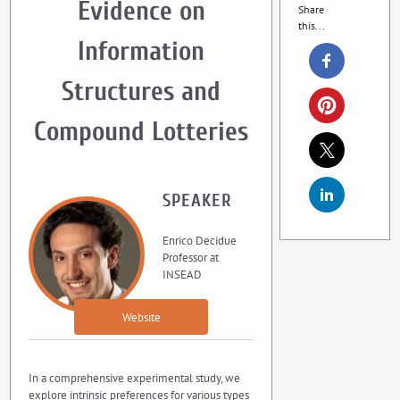
Evidence on
Share
this...
Information
Structures and
Compound Lotteries
SPEAKER
Enrico Decidue
Professor at
INSEAD
Website
In a comprehensive experimental study, we
explore intrinsic preferences for various types