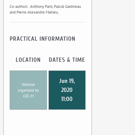
Co-authors : Anthony Paris, Pascal Gastineau
and Pierre-Alexandre Mahieu,
PRACTICAL INFORMATION
LOCATION
DATES & TIME
Jun 19,
Webinar
2020
organized by
CEE-M
11:00