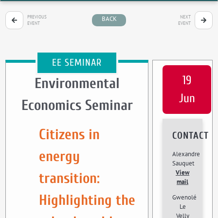
PREVIOUS
NEXT
BACK
EVENT
EVENT
EE SEMINAR
19
Environmental
Jun
Economics Seminar
Citizens in
CONTACT
energy
Alexandre
Sauquet
View
transition:
mail
Highlighting the
Gwenolé
Le
Velly