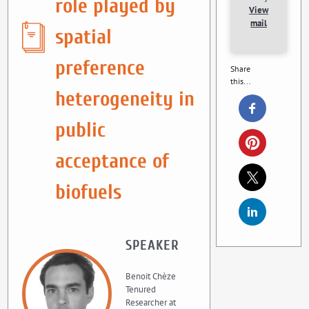
role played by
View
mail
spatial
preference
Share
this...
heterogeneity in
public
acceptance of
biofuels
SPEAKER
Benoit Chèze
Tenured
Researcher at