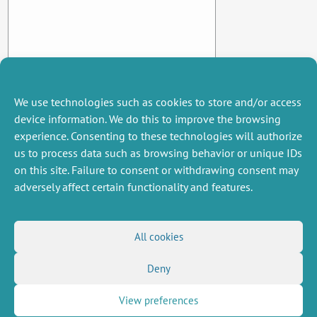
We use technologies such as cookies to store and/or access
device information. We do this to improve the browsing
experience. Consenting to these technologies will authorize
us to process data such as browsing behavior or unique IDs
on this site. Failure to consent or withdrawing consent may
adversely affect certain functionality and features.
MISCELLANEOUS
FOLLOW US
All cookies
Job offers
RSS Feed
Job market
Deny
LinkedIn
X
Intranet
Social networks
(Twitter)
Legal Notice
Newsletter subscription
Privacy Policy
View preferences