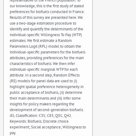
representative of the French population. To
our knowledge, this is the first study of stated
preferences for biofuels conducted in France.
Results of this survey are presented here. We
use a two-stage estimation procedure to
identify and quantify the determinants of the
individual-specific Willingness To Pay (WTP)
estimates. We first estimate a Random
Parameters Logit (RPL) model to obtain the
individual-specific parameters for the biofuels
attributes, providing preferences for the main
characteristics of biofuels. We then infer
individual-specific marginal WTP for each
attribute. In a second step, Random Effects
(RE) models for panel data are used to (i)
highlight spatial preference heterogeneity in
public acceptance of biofuels, (ii) determine
their main determinants and (iii) infer some
insights for policy makers regarding the
development of second-generation biofuels.
JEL Classification: C35; C83; Q01; Q42.
Keywords: Biofuels; Discrete choice
experiment; Social acceptance; Willingness to
pay.