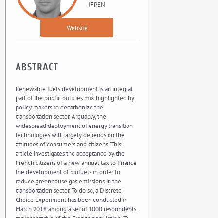
IFPEN
Website
ABSTRACT
Renewable fuels development is an integral
part of the public policies mix highlighted by
policy makers to decarbonize the
transportation sector. Arguably, the
widespread deployment of energy transition
technologies will largely depends on the
attitudes of consumers and citizens. This
article investigates the acceptance by the
French citizens of a new annual tax to finance
the development of biofuels in order to
reduce greenhouse gas emissions in the
transportation sector. To do so, a Discrete
Choice Experiment has been conducted in
March 2018 among a set of 1000 respondents,