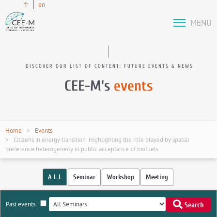
fr
en
MENU
DISCOVER OUR LIST OF CONTENT: FUTURE EVENTS & NEWS
CEE-M's
events
Home
Events
Citizens in energy transition: Highlighting the role played by spatial
preference heterogeneity in public acceptance of biofuels
A L L
Seminar
Workshop
Meeting
Past events
Search